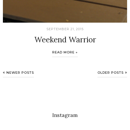
SEPTEMBER 21, 2015
Weekend Warrior
READ MORE »
NEWER POSTS
OLDER POSTS
Instagram