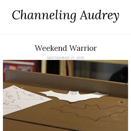
Channeling Audrey
Weekend Warrior
SEPTEMBER 21, 2015