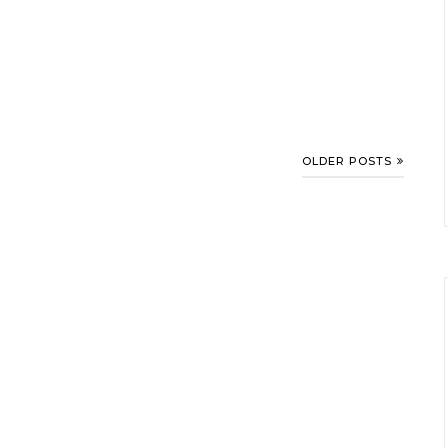
OLDER POSTS