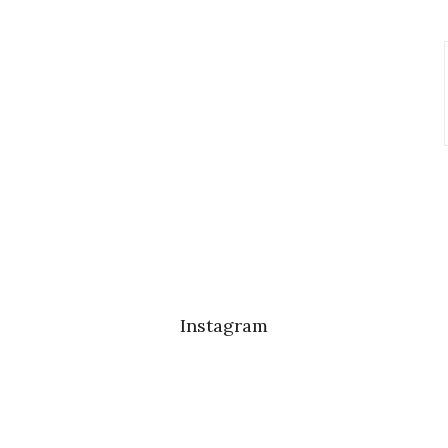
Instagram