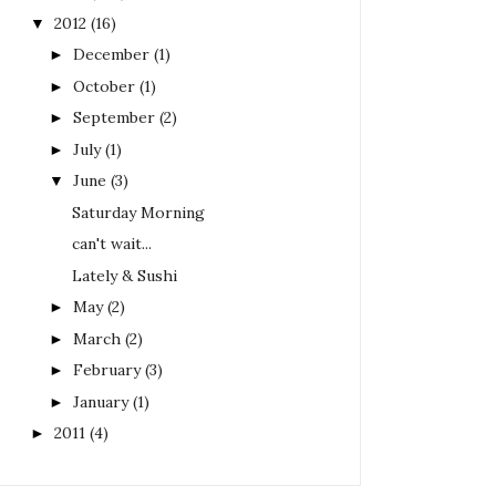
2012
(16)
▼
December
(1)
►
October
(1)
►
September
(2)
►
July
(1)
►
June
(3)
▼
Saturday Morning
can't wait...
Lately & Sushi
May
(2)
►
March
(2)
►
February
(3)
►
January
(1)
►
2011
(4)
►