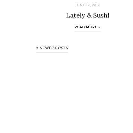
JUNE 12, 2012
Lately & Sushi
READ MORE »
NEWER POSTS