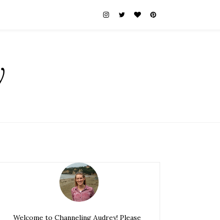
y
Welcome to Channeling Audrey! Please