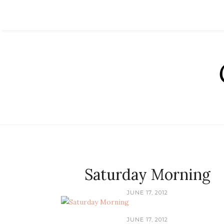
Saturday Morning
JUNE 17, 2012
JUNE 17, 2012