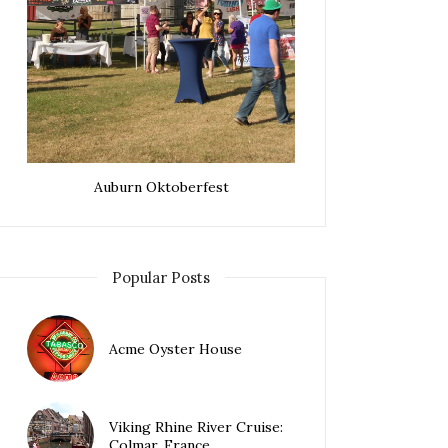
Auburn Oktoberfest
Popular Posts
Acme Oyster House
Viking Rhine River Cruise:
Colmar, France