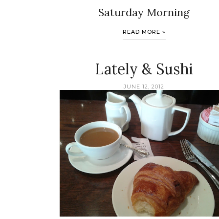
Saturday Morning
READ MORE »
Lately & Sushi
JUNE 12, 2012