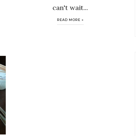
can't wait...
READ MORE »