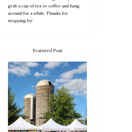
grab a cup of tea or coffee and hang
around for a while. Thanks for
stopping by!
Featured Post