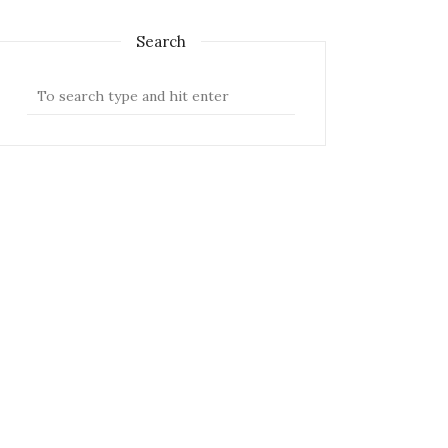
Search