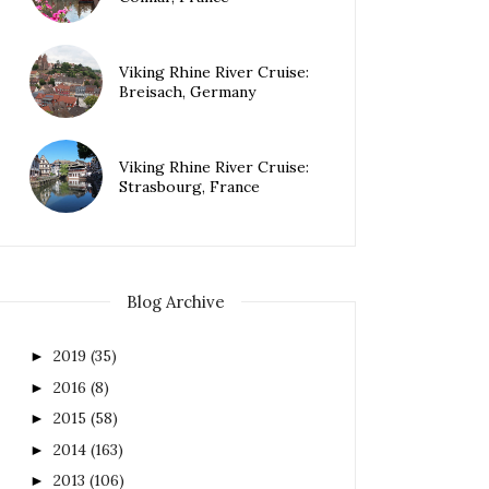
Viking Rhine River Cruise:
Breisach, Germany
Viking Rhine River Cruise:
Strasbourg, France
Blog Archive
2019
(35)
►
2016
(8)
►
2015
(58)
►
2014
(163)
►
2013
(106)
►