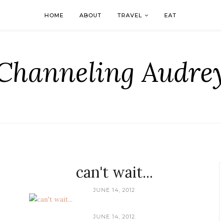
HOME
ABOUT
TRAVEL
EAT
Channeling Audre
can't wait...
JUNE 14, 2012
JUNE 14, 2012