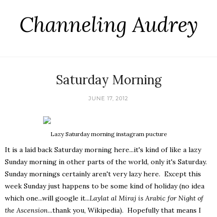
Channeling Audrey
Saturday Morning
JUNE 17, 2012
Lazy Saturday morning instagram pucture
It is a laid back Saturday morning here...it's kind of like a lazy
Sunday morning in other parts of the world, only it's Saturday.
Sunday mornings certainly aren't very lazy here. Except this
week Sunday just happens to be some kind of holiday (no idea
which one...will google it...
Laylat al Miraj is Arabic for Night of
the Ascension
...thank you, Wikipedia). Hopefully that means I