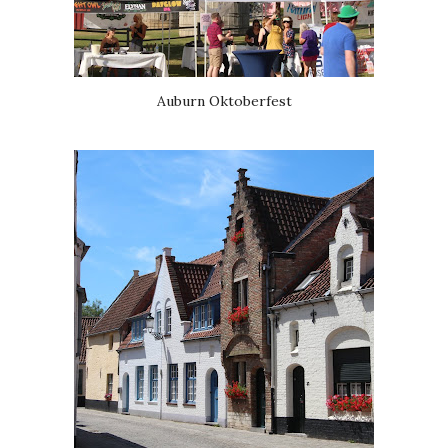
Auburn Oktoberfest