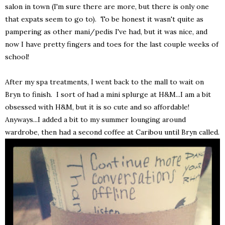
salon in town (I'm sure there are more, but there is only one
that expats seem to go to). To be honest it wasn't quite as
pampering as other mani/pedis I've had, but it was nice, and
now I have pretty fingers and toes for the last couple weeks of
school!
After my spa treatments, I went back to the mall to wait on
Bryn to finish. I sort of had a mini splurge at H&M...I am a bit
obsessed with H&M, but it is so cute and so affordable!
Anyways...I added a bit to my summer lounging around
wardrobe, then had a second coffee at Caribou until Bryn called.