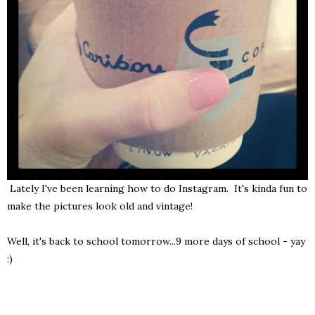
Lately I've been learning how to do Instagram. It's kinda fun to
make the pictures look old and vintage!
Well, it's back to school tomorrow...9 more days of school - yay
:)