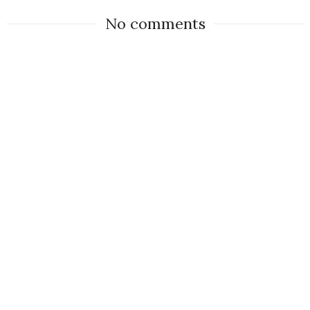
No comments