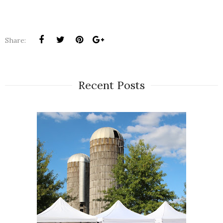
Share:
Recent Posts