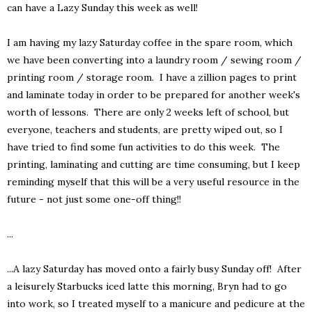
can have a Lazy Sunday this week as well!
I am having my lazy Saturday coffee in the spare room, which
we have been converting into a laundry room / sewing room /
printing room / storage room. I have a zillion pages to print
and laminate today in order to be prepared for another week's
worth of lessons. There are only 2 weeks left of school, but
everyone, teachers and students, are pretty wiped out, so I
have tried to find some fun activities to do this week. The
printing, laminating and cutting are time consuming, but I keep
reminding myself that this will be a very useful resource in the
future - not just some one-off thing!!
...
...A lazy Saturday has moved onto a fairly busy Sunday off! After
a leisurely Starbucks iced latte this morning, Bryn had to go
into work, so I treated myself to a manicure and pedicure at the