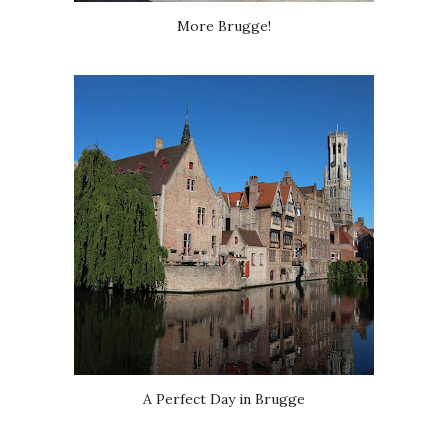
More Brugge!
A Perfect Day in Brugge