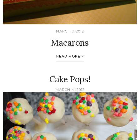
MARCH 7, 2012
Macarons
READ MORE »
Cake Pops!
MARCH 4, 2012