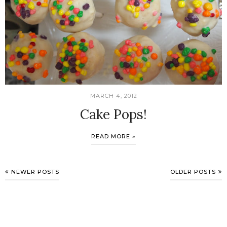
MARCH 4, 2012
Cake Pops!
READ MORE »
NEWER POSTS
OLDER POSTS