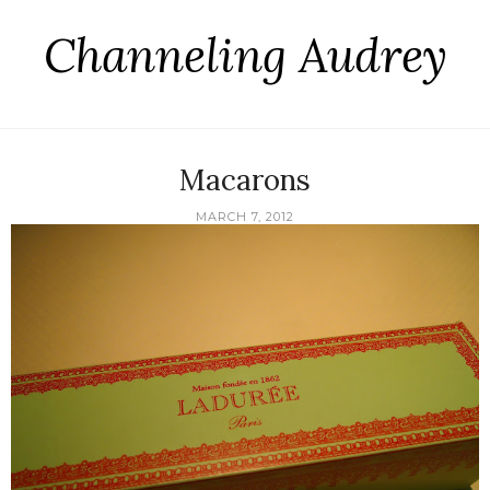
Channeling Audrey
Macarons
MARCH 7, 2012