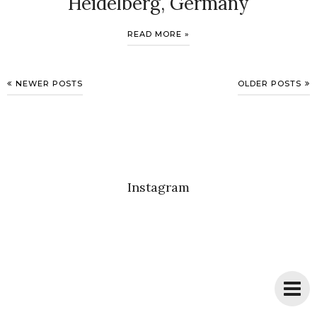
Heidelberg, Germany
READ MORE »
NEWER POSTS
OLDER POSTS
Instagram