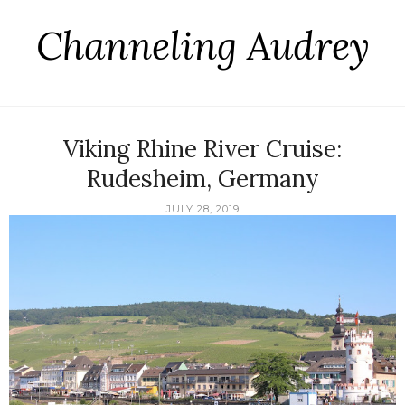
Channeling Audrey
Viking Rhine River Cruise:
Rudesheim, Germany
JULY 28, 2019