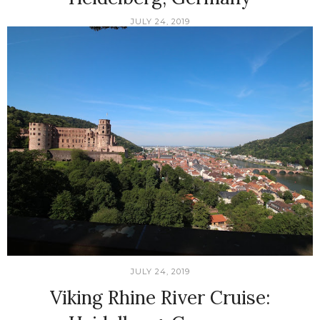
JULY 24, 2019
JULY 24, 2019
Viking Rhine River Cruise: