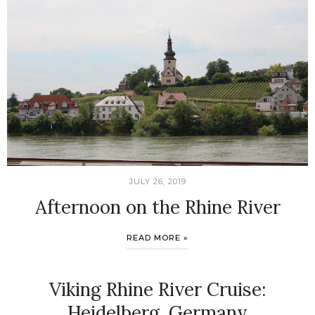
JULY 26, 2019
Afternoon on the Rhine River
READ MORE »
Viking Rhine River Cruise:
Heidelberg, Germany