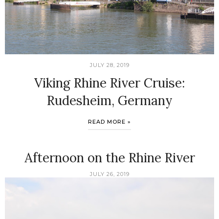
JULY 28, 2019
Viking Rhine River Cruise:
Rudesheim, Germany
READ MORE »
Afternoon on the Rhine River
JULY 26, 2019