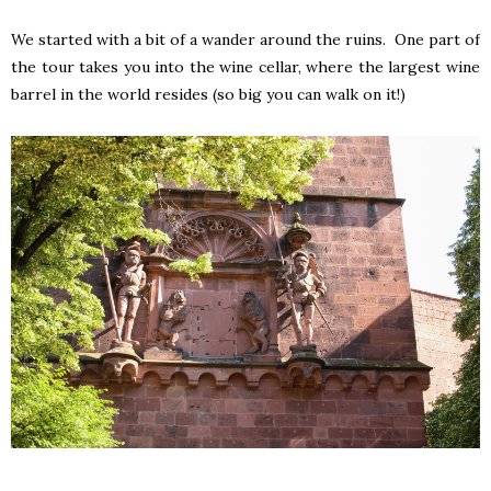
We started with a bit of a wander around the ruins. One part of
the tour takes you into the wine cellar, where the largest wine
barrel in the world resides (so big you can walk on it!)