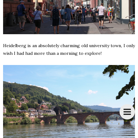
Heidelberg is an absolutely charming old university town, I only
wish I had had more than a morning to explore!