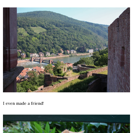
I even made a friend!