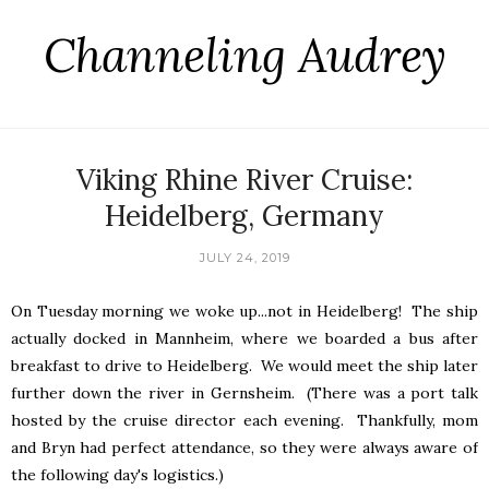
Channeling Audrey
Viking Rhine River Cruise:
Heidelberg, Germany
JULY 24, 2019
On Tuesday morning we woke up...not in Heidelberg! The ship
actually docked in Mannheim, where we boarded a bus after
breakfast to drive to Heidelberg. We would meet the ship later
further down the river in Gernsheim. (There was a port talk
hosted by the cruise director each evening. Thankfully, mom
and Bryn had perfect attendance, so they were always aware of
the following day's logistics.)