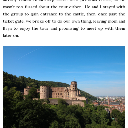
wasn't too fussed about the tour either. He and I stayed with
the group to gain entrance to the castle, then, once past the
ticket gate, we broke off to do our own thing, leaving mom and
Bryn to enjoy the tour and promising to meet up with them
later on.