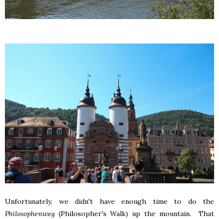
Unfortunately, we didn't have enough time to do the
Philosophenweg
(Philosopher's Walk) up the mountain. That