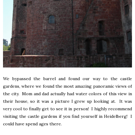
We bypassed the barrel and found our way to the castle
gardens, where we found the most amazing panoramic views of
the city. Mom and dad actually had water colors of this view in
their house, so it was a picture I grew up looking at. It was
very cool to finally get to see it in person! I highly recommend
visiting the castle gardens if you find yourself in Heidelberg! I
could have spend ages there.