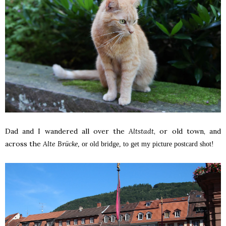
Dad and I wandered all over the
Altstadt
, or old town, and
across the
Alte Br
ücke
, or old bridge, to get my picture postcard shot!