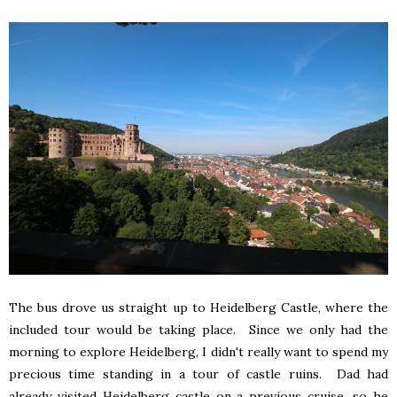
The bus drove us straight up to Heidelberg Castle, where the
included tour would be taking place. Since we only had the
morning to explore Heidelberg, I didn't really want to spend my
precious time standing in a tour of castle ruins. Dad had
already visited Heidelberg castle on a previous cruise, so he