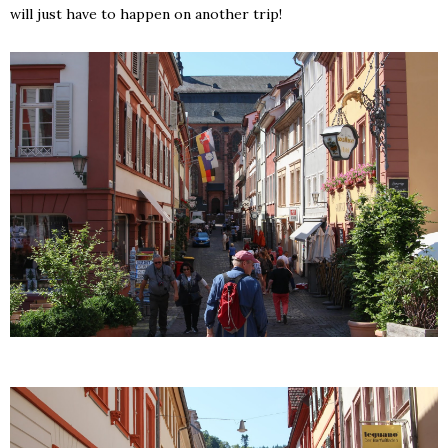
will just have to happen on another trip!