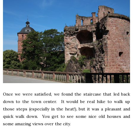
Once we were satisfied, we found the staircase that led back
down to the town center. It would be real hike to walk up
those steps (especially in the heat!), but it was a pleasant and
quick walk down. You get to see some nice old houses and
some amazing views over the city.