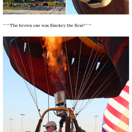
^^The brown one was Smokey the Bear!^^