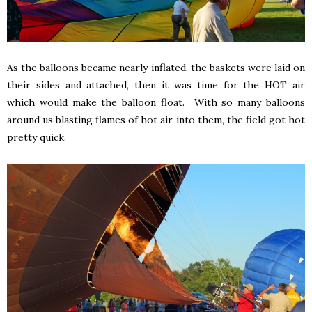
As the balloons became nearly inflated, the baskets were laid on
their sides and attached, then it was time for the HOT air
which would make the balloon float. With so many balloons
around us blasting flames of hot air into them, the field got hot
pretty quick.