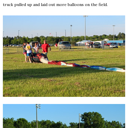
truck pulled up and laid out more balloons on the field.