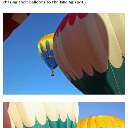
chasing their balloons to the landing spot.)