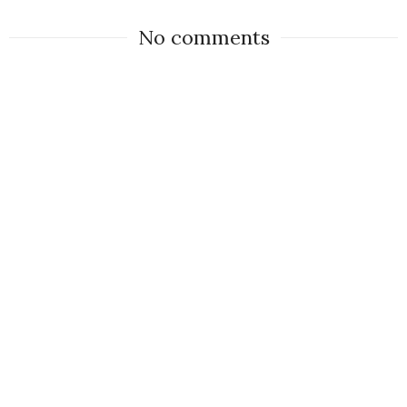
No comments