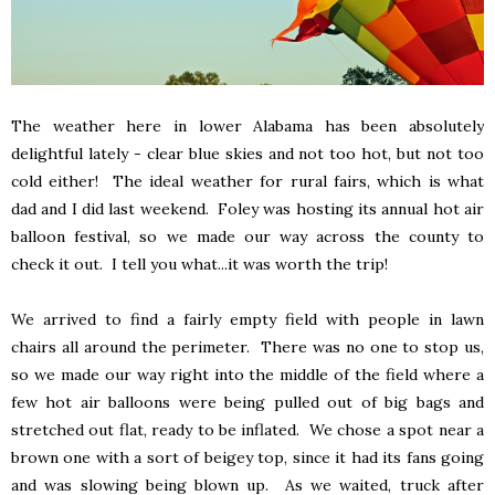
The weather here in lower Alabama has been absolutely
delightful lately - clear blue skies and not too hot, but not too
cold either! The ideal weather for rural fairs, which is what
dad and I did last weekend. Foley was hosting its annual hot air
balloon festival, so we made our way across the county to
check it out. I tell you what...it was worth the trip!
We arrived to find a fairly empty field with people in lawn
chairs all around the perimeter. There was no one to stop us,
so we made our way right into the middle of the field where a
few hot air balloons were being pulled out of big bags and
stretched out flat, ready to be inflated. We chose a spot near a
brown one with a sort of beigey top, since it had its fans going
and was slowing being blown up. As we waited, truck after