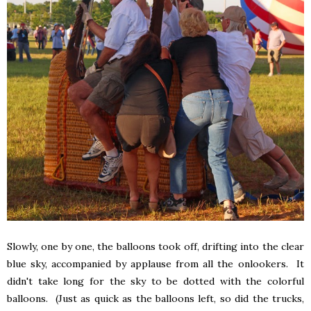
Slowly, one by one, the balloons took off, drifting into the clear
blue sky, accompanied by applause from all the onlookers. It
didn't take long for the sky to be dotted with the colorful
balloons. (Just as quick as the balloons left, so did the trucks,