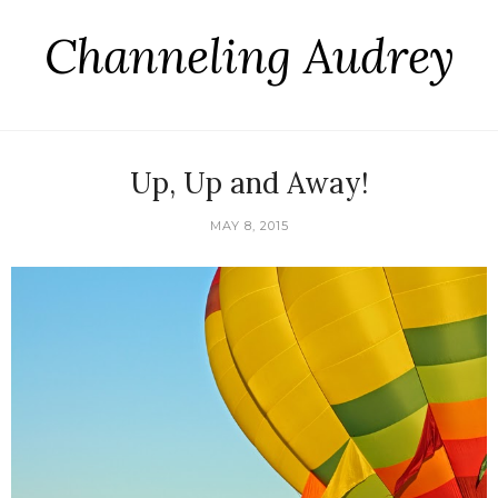
Channeling Audrey
Up, Up and Away!
MAY 8, 2015