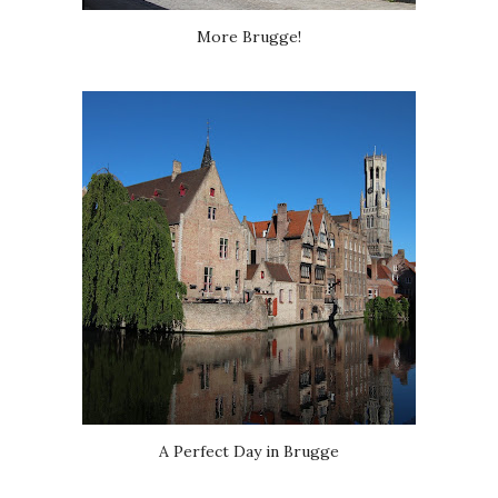
More Brugge!
A Perfect Day in Brugge