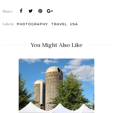
Share:
Labels:
,
,
PHOTOGRAPHY
TRAVEL
USA
You Might Also Like