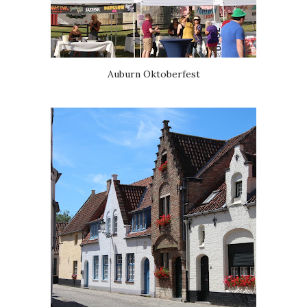
Auburn Oktoberfest