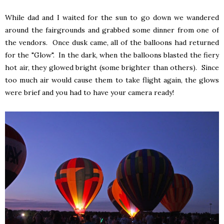
While dad and I waited for the sun to go down we wandered
around the fairgrounds and grabbed some dinner from one of
the vendors. Once dusk came, all of the balloons had returned
for the "Glow". In the dark, when the balloons blasted the fiery
hot air, they glowed bright (some brighter than others). Since
too much air would cause them to take flight again, the glows
were brief and you had to have your camera ready!