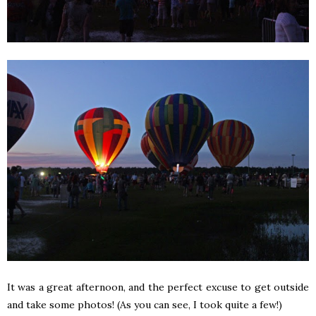
It was a great afternoon, and the perfect excuse to get outside
and take some photos! (As you can see, I took quite a few!)