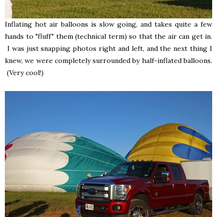
Inflating hot air balloons is slow going, and takes quite a few
hands to "fluff" them (technical term) so that the air can get in.
I was just snapping photos right and left, and the next thing I
knew, we were completely surrounded by half-inflated balloons.
(Very cool!)