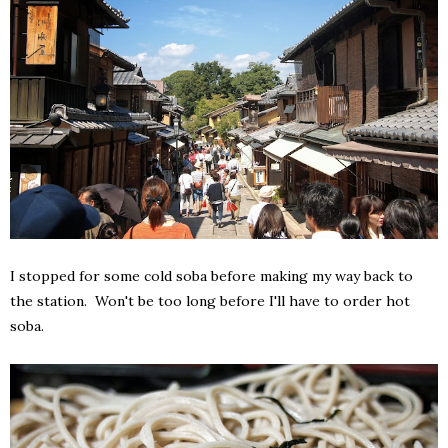
I stopped for some cold soba before making my way back to
the station. Won't be too long before I'll have to order hot
soba.