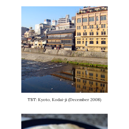
TBT: Kyoto, Kodai-ji (December 2008)