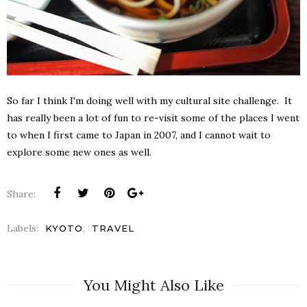
So far I think I'm doing well with my cultural site challenge. It
has really been a lot of fun to re-visit some of the places I went
to when I first came to Japan in 2007, and I cannot wait to
explore some new ones as well.
Share:
Labels:
,
KYOTO
TRAVEL
You Might Also Like