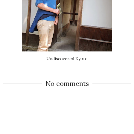
Undiscovered Kyoto
No comments