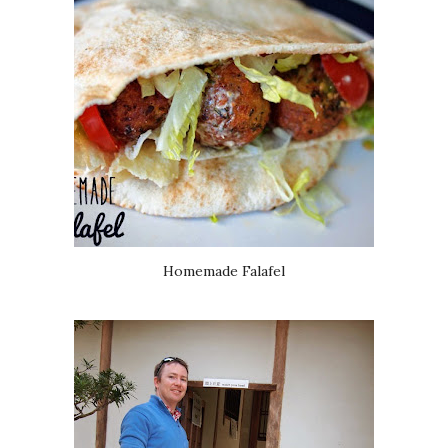
Homemade Falafel