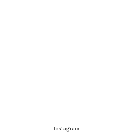
Instagram