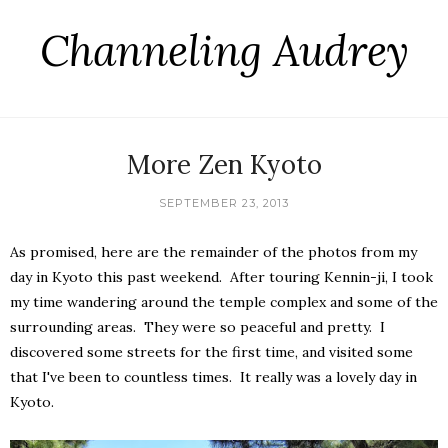
Channeling Audrey
More Zen Kyoto
SEPTEMBER 23, 2013
As promised, here are the remainder of the photos from my
day in Kyoto this past weekend. After touring Kennin-ji, I took
my time wandering around the temple complex and some of the
surrounding areas. They were so peaceful and pretty. I
discovered some streets for the first time, and visited some
that I've been to countless times. It really was a lovely day in
Kyoto.