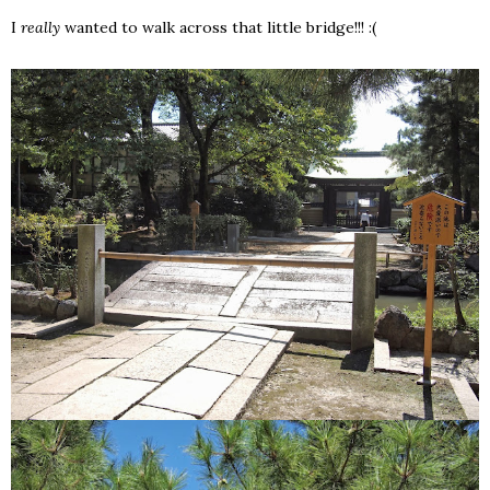
I
really
wanted to walk across that little bridge!!! :(