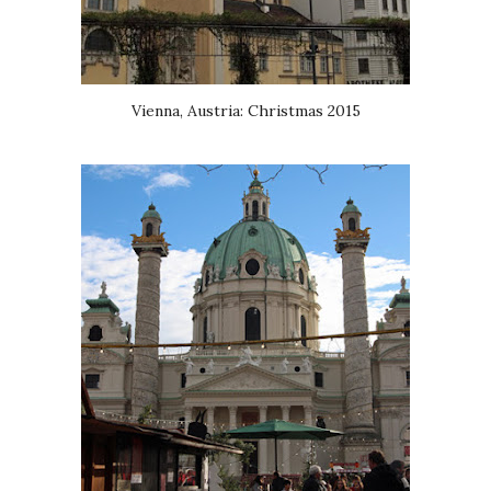
Vienna, Austria: Christmas 2015