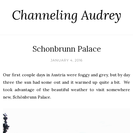
Channeling Audrey
Schonbrunn Palace
JANUARY 4, 2016
Our first couple days in Austria were foggy and grey, but by day
three the sun had some out and it warmed up quite a bit. We
took advantage of the beautiful weather to visit somewhere
new, Schönbrunn Palace.