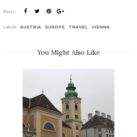
Share:
Labels:
,
,
,
AUSTRIA
EUROPE
TRAVEL
VIENNA
You Might Also Like