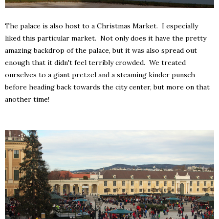
The palace is also host to a Christmas Market. I especially
liked this particular market. Not only does it have the pretty
amazing backdrop of the palace, but it was also spread out
enough that it didn't feel terribly crowded. We treated
ourselves to a giant pretzel and a steaming kinder punsch
before heading back towards the city center, but more on that
another time!