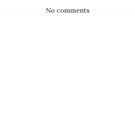
No comments