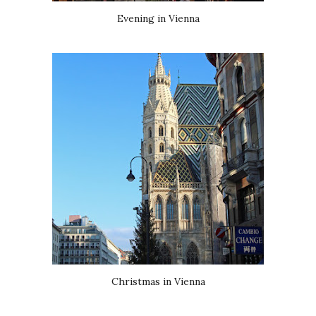
Evening in Vienna
Christmas in Vienna