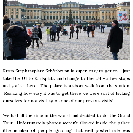
From Stephansplatz Schönbrunn is super easy to get to - just
take the U1 to Karlsplatz and change to the U4 - a few stops
and you're there. The palace is a short walk from the station.
Realizing how easy it was to get there we were sort of kicking
ourselves for not visiting on one of our previous visits!
We had all the time in the world and decided to do the Grand
Tour. Unfortunately photos weren't allowed inside the palace
(the number of people ignoring that well posted rule was