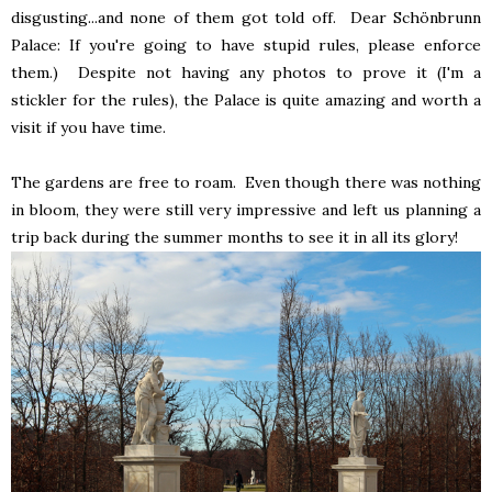
disgusting...and none of them got told off. Dear Schönbrunn
Palace: If you're going to have stupid rules, please enforce
them.) Despite not having any photos to prove it (I'm a
stickler for the rules), the Palace is quite amazing and worth a
visit if you have time.
The gardens are free to roam. Even though there was nothing
in bloom, they were still very impressive and left us planning a
trip back during the summer months to see it in all its glory!