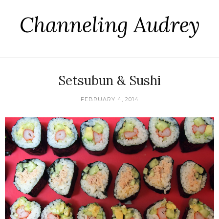
Channeling Audrey
Setsubun & Sushi
FEBRUARY 4, 2014