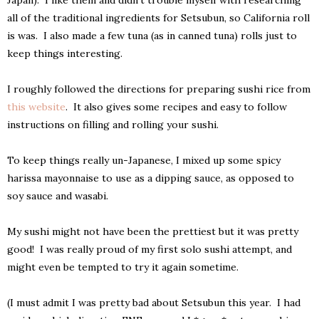
all of the traditional ingredients for Setsubun, so California roll
is was. I also made a few tuna (as in canned tuna) rolls just to
keep things interesting.
I roughly followed the directions for preparing sushi rice from
this website
. It also gives some recipes and easy to follow
instructions on filling and rolling your sushi.
To keep things really un-Japanese, I mixed up some spicy
harissa mayonnaise to use as a dipping sauce, as opposed to
soy sauce and wasabi.
My sushi might not have been the prettiest but it was pretty
good! I was really proud of my first solo sushi attempt, and
might even be tempted to try it again sometime.
(I must admit I was pretty bad about Setsubun this year. I had