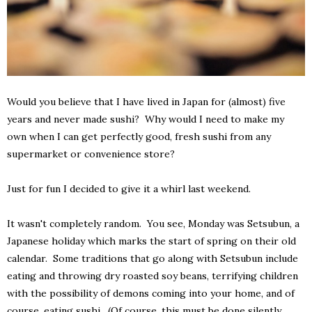
Would you believe that I have lived in Japan for (almost) five
years and never made sushi? Why would I need to make my
own when I can get perfectly good, fresh sushi from any
supermarket or convenience store?
Just for fun I decided to give it a whirl last weekend.
It wasn't completely random. You see, Monday was Setsubun, a
Japanese holiday which marks the start of spring on their old
calendar. Some traditions that go along with Setsubun include
eating and throwing dry roasted soy beans, terrifying children
with the possibility of demons coming into your home, and of
course, eating sushi. (Of course, this must be done silently,