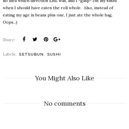
no idea which direction ENE was, and I *gasp* cut my sushi
when I should have eaten the roll whole. Also, instead of
eating my age in beans plus one, I just ate the whole bag.
Oops...)
Share:
Labels:
,
SETSUBUN
SUSHI
You Might Also Like
No comments