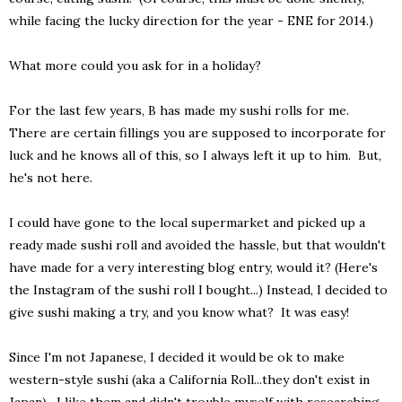
while facing the lucky direction for the year - ENE for 2014.)
What more could you ask for in a holiday?
For the last few years, B has made my sushi rolls for me.
There are certain fillings you are supposed to incorporate for
luck and he knows all of this, so I always left it up to him. But,
he's not here.
I could have gone to the local supermarket and picked up a
ready made sushi roll and avoided the hassle, but that wouldn't
have made for a very interesting blog entry, would it? (Here's
the Instagram of the sushi roll I bought...) Instead, I decided to
give sushi making a try, and you know what? It was easy!
Since I'm not Japanese, I decided it would be ok to make
western-style sushi (aka a California Roll...they don't exist in
Japan). I like them and didn't trouble myself with researching