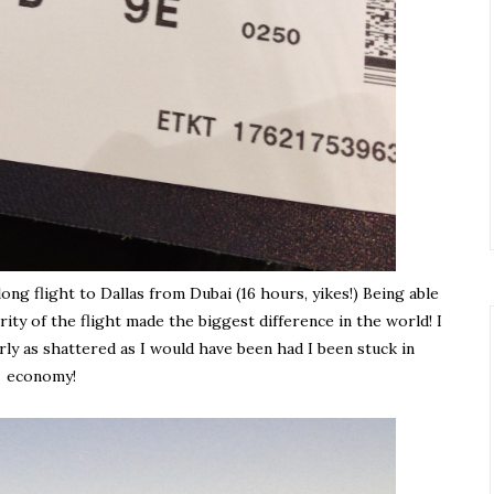
ng flight to Dallas from Dubai (16 hours, yikes!) Being able
rity of the flight made the biggest difference in the world! I
rly as shattered as I would have been had I been stuck in
economy!