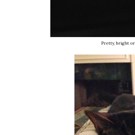
Pretty, bright o