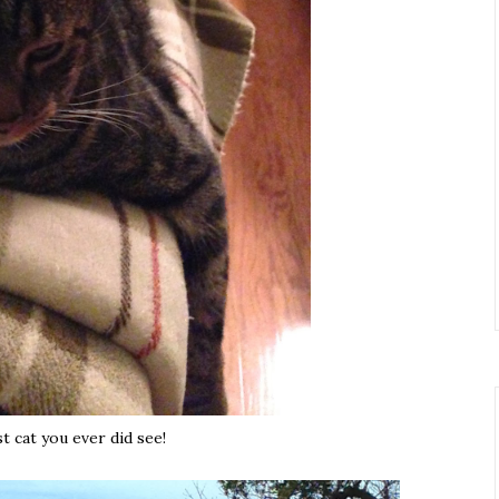
t cat you ever did see!