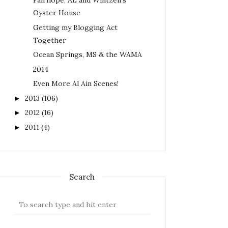
Fairhope, AL and Wintzell's
Oyster House
Getting my Blogging Act
Together
Ocean Springs, MS & the WAMA
2014
Even More Al Ain Scenes!
2013
(106)
►
2012
(16)
►
2011
(4)
►
Search