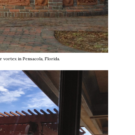
r vortex in Pensacola, Florida.