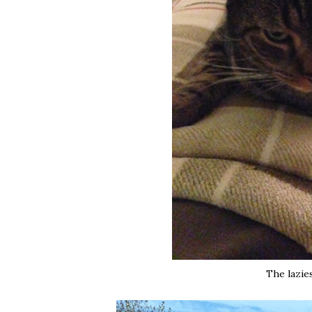
The lazies