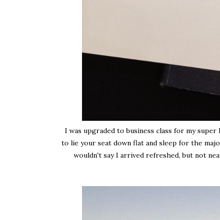
I was upgraded to business class for my super lo
to lie your seat down flat and sleep for the majo
wouldn't say I arrived refreshed, but not nea