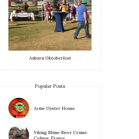
Auburn Oktoberfest
Popular Posts
Acme Oyster House
Viking Rhine River Cruise:
Colmar, France