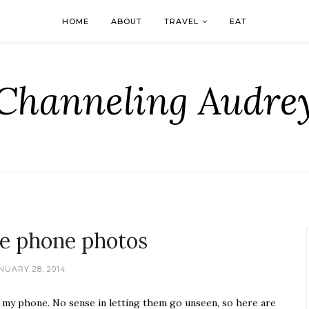
HOME
ABOUT
TRAVEL
EAT
Channeling Audre
e phone photos
NUARY 28, 2014
h my phone. No sense in letting them go unseen, so here are