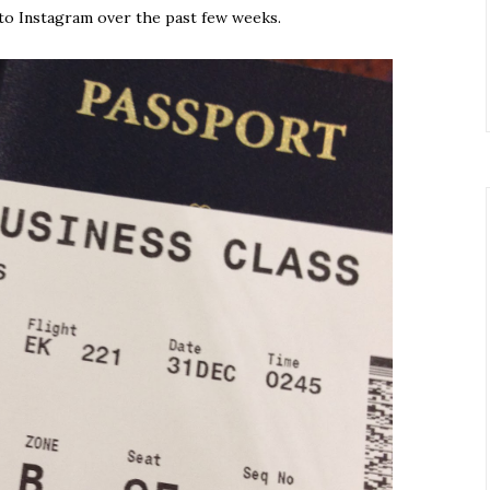
to Instagram over the past few weeks.