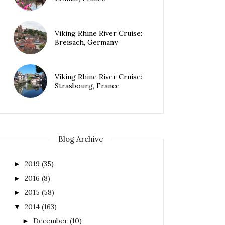
Viking Rhine River Cruise:
Breisach, Germany
Viking Rhine River Cruise:
Strasbourg, France
Blog Archive
2019
(35)
►
2016
(8)
►
2015
(58)
►
2014
(163)
▼
December
(10)
►