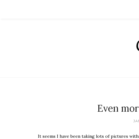
Even mor
JA
It seems I have been taking lots of pictures wit