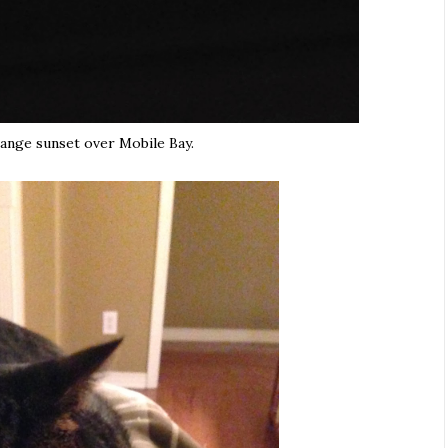
range sunset over Mobile Bay.