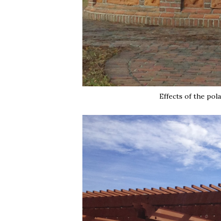
Effects of the pola