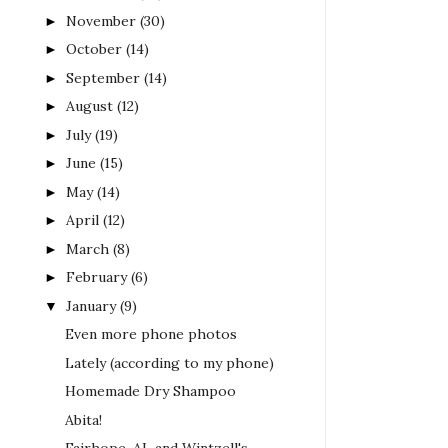
November
(30)
►
October
(14)
►
September
(14)
►
August
(12)
►
July
(19)
►
June
(15)
►
May
(14)
►
April
(12)
►
March
(8)
►
February
(6)
►
January
(9)
▼
Even more phone photos
Lately (according to my phone)
Homemade Dry Shampoo
Abita!