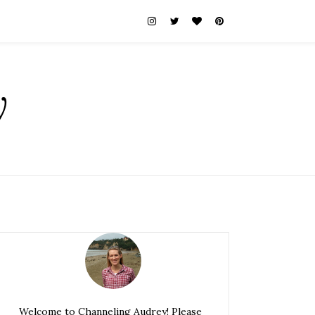
y
Welcome to Channeling Audrey! Please