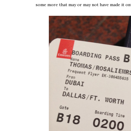
some more that may or may not have made it on