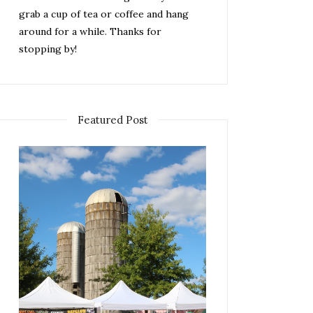
grab a cup of tea or coffee and hang
around for a while. Thanks for
stopping by!
Featured Post