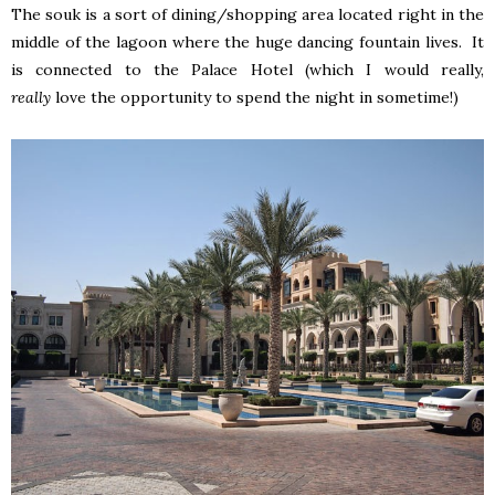
The souk is a sort of dining/shopping area located right in the
middle of the lagoon where the huge dancing fountain lives. It
is connected to the Palace Hotel (which I would really,
really
love the opportunity to spend the night in sometime!)