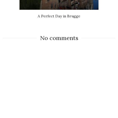
A Perfect Day in Brugge
No comments