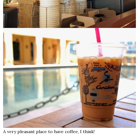
A very pleasant place to have coffee, I think!