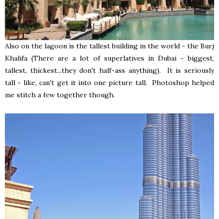
Also on the lagoon is the tallest building in the world - the Burj
Khalifa (There are a lot of superlatives in Dubai - biggest,
tallest, thickest...they don't half-ass anything). It is seriously
tall - like, can't get it into one picture tall. Photoshop helped
me stitch a few together though.