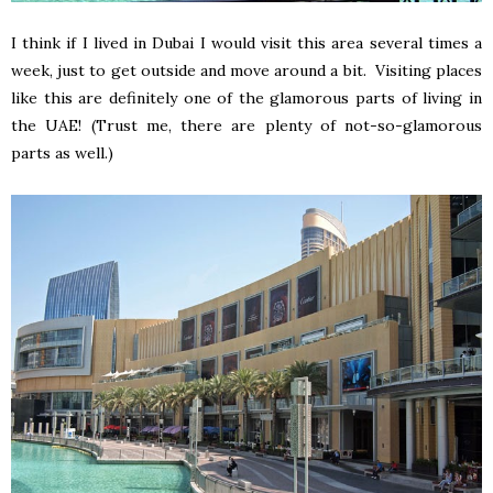
I think if I lived in Dubai I would visit this area several times a
week, just to get outside and move around a bit. Visiting places
like this are definitely one of the glamorous parts of living in
the UAE! (Trust me, there are plenty of not-so-glamorous
parts as well.)