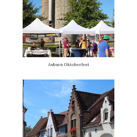
Auburn Oktoberfest