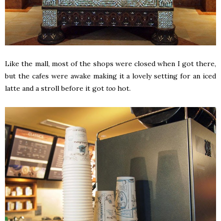
Like the mall, most of the shops were closed when I got there,
but the cafes were awake making it a lovely setting for an iced
latte and a stroll before it got
too
hot.