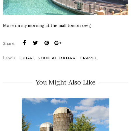
More on my morning at the mall tomorrow ;)
Share:
Labels:
,
,
DUBAI
SOUK AL BAHAR
TRAVEL
You Might Also Like