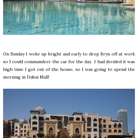
On Sunday I woke up bright and early to drop Bryn off at work
so I could commandeer the car for the day. I had decided it was
high time I got out of the house, so I was going to spend the
morning in Dubai Mall!