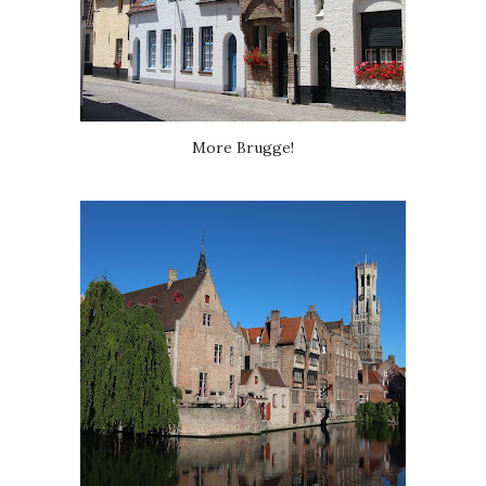
More Brugge!