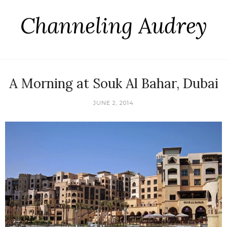
Channeling Audrey
A Morning at Souk Al Bahar, Dubai
JUNE 2, 2014