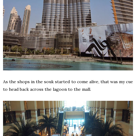
As the shops in the souk started to come alive, that was my cue
to head back across the lagoon to the mall.