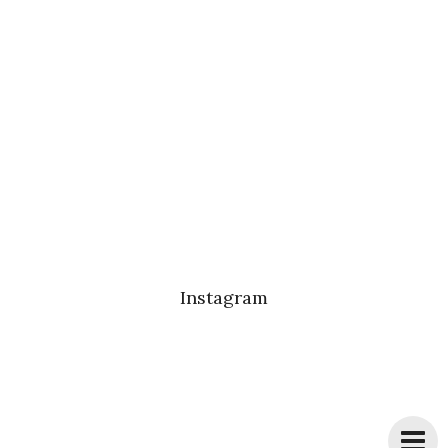
Instagram