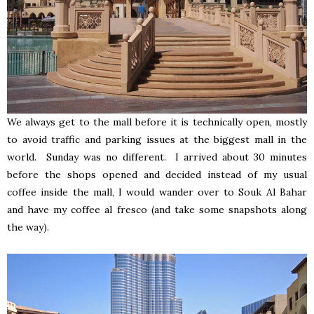
We always get to the mall before it is technically open, mostly
to avoid traffic and parking issues at the biggest mall in the
world. Sunday was no different. I arrived about 30 minutes
before the shops opened and decided instead of my usual
coffee inside the mall, I would wander over to Souk Al Bahar
and have my coffee al fresco (and take some snapshots along
the way).