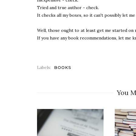
Tried and true author - check.
It checks all my boxes, so it can't possibly let m
Well, those ought to at least get me started on m
If you have any book recommendations, let me k
Labels:
BOOKS
You M