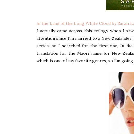
In the Land of the Long White Cloud by Sarah L
I actually came across this trilogy when I sa
attention since I'm married to a New Zealander! 
series, so I searched for the first one,
In the
translation for the Maori name for New Zealand
which is one of my favorite genres, so I'm going t