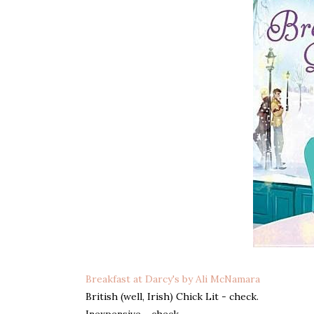
Breakfast at Darcy's by Ali McNamara
British (well, Irish) Chick Lit - check.
Inexpensive - check.