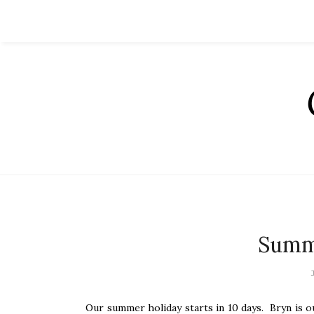
Summ
Our summer holiday starts in 10 days. Bryn is o