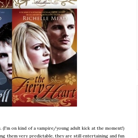
. (I'm on kind of a vampire/young adult kick at the moment!)
ing them very predictable, they are still entertaining and fun