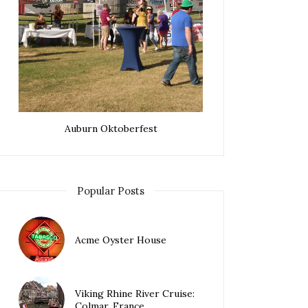
Auburn Oktoberfest
Popular Posts
Acme Oyster House
Viking Rhine River Cruise:
Colmar, France