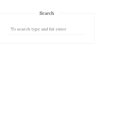
Search