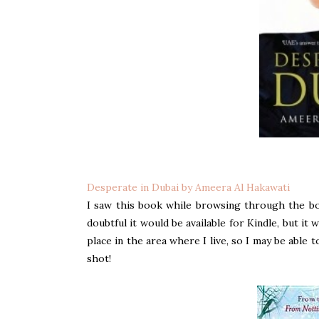
Desperate in Dubai by Ameera Al Hakawati
I saw this book while browsing through the bo
doubtful it would be available for Kindle, but it wa
place in the area where I live, so I may be able t
shot!