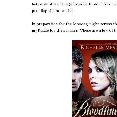
list of all of the things we need to do before w
proofing the house, ha).
In preparation for the loooong flight across th
my Kindle for the summer. These are a few of t