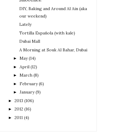
Smoothies!
DIY, Baking and Around Al Ain (aka
our weekend)
Lately
Tortilla Española (with kale)
Dubai Mall
A Morning at Souk Al Bahar, Dubai
May
(14)
►
April
(12)
►
March
(8)
►
February
(6)
►
January
(9)
►
2013
(106)
►
2012
(16)
►
2011
(4)
►