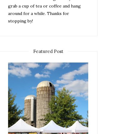
grab a cup of tea or coffee and hang
around for a while. Thanks for
stopping by!
Featured Post