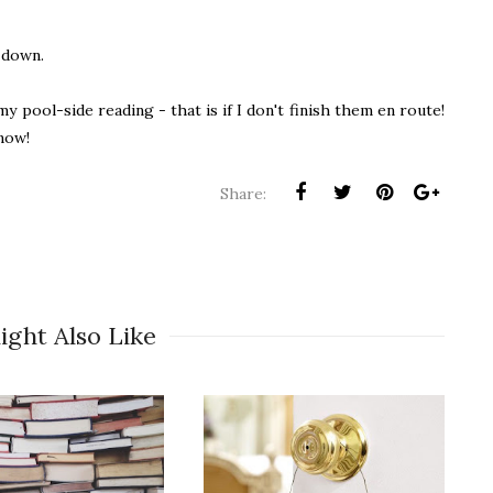
e down.
y pool-side reading - that is if I don't finish them en route!
now!
Share:
ight Also Like