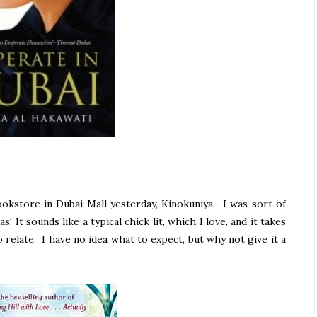
okstore in Dubai Mall yesterday, Kinokuniya. I was sort of
s! It sounds like a typical chick lit, which I love, and it takes
o relate. I have no idea what to expect, but why not give it a