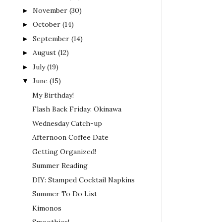
November
(30)
►
October
(14)
►
September
(14)
►
August
(12)
►
July
(19)
►
June
(15)
▼
My Birthday!
Flash Back Friday: Okinawa
Wednesday Catch-up
Afternoon Coffee Date
Getting Organized!
Summer Reading
DIY: Stamped Cocktail Napkins
Summer To Do List
Kimonos