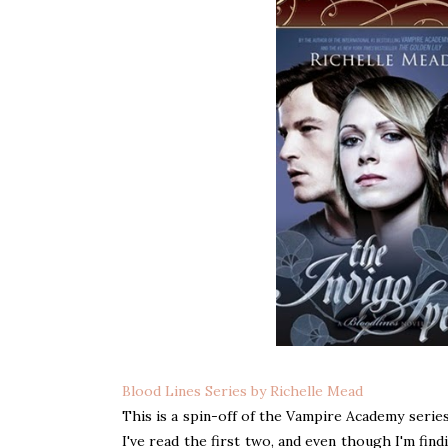
Blood Lines Series by Richelle Mead
This is a spin-off of the Vampire Academy series
I've read the first two, and even though I'm find