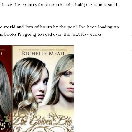
e leave the country for a month and a half (one item is sand-
e world and lots of hours by the pool, I've been loading up
he books I'm going to read over the next few weeks.