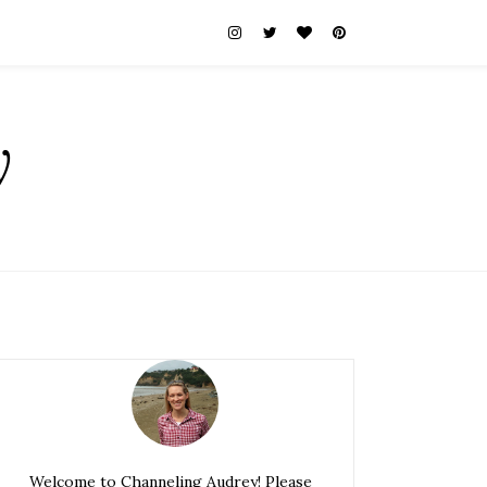
y
Welcome to Channeling Audrey! Please