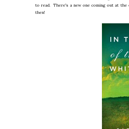
to read. There's a new one coming out at the end
then!