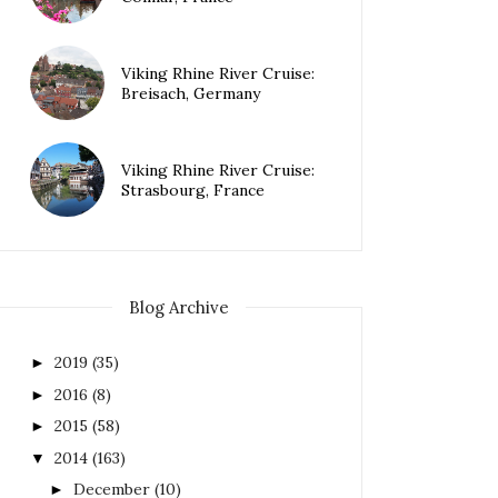
Viking Rhine River Cruise:
Breisach, Germany
Viking Rhine River Cruise:
Strasbourg, France
Blog Archive
2019
(35)
►
2016
(8)
►
2015
(58)
►
2014
(163)
▼
December
(10)
►