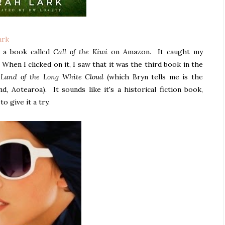
ark
w a book called
Call of the Kiwi
on Amazon. It caught my
When I clicked on it, I saw that it was the third book in the
 Land of the Long White Cloud
(which Bryn tells me is the
, Aotearoa). It sounds like it's a historical fiction book,
o give it a try.