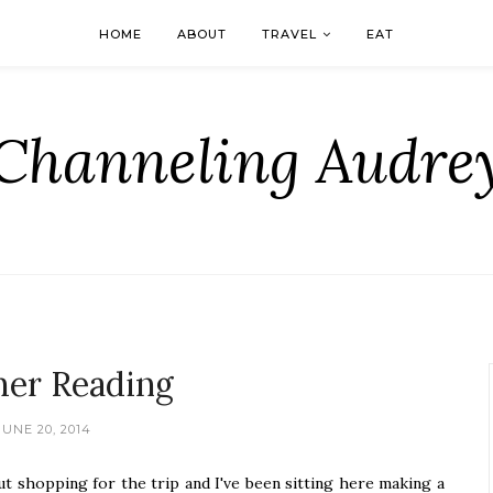
HOME
ABOUT
TRAVEL
EAT
Channeling Audre
er Reading
JUNE 20, 2014
ut shopping for the trip and I've been sitting here making a