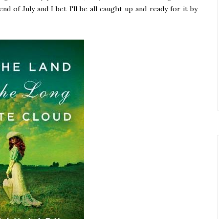
 of July and I bet I'll be all caught up and ready for it by