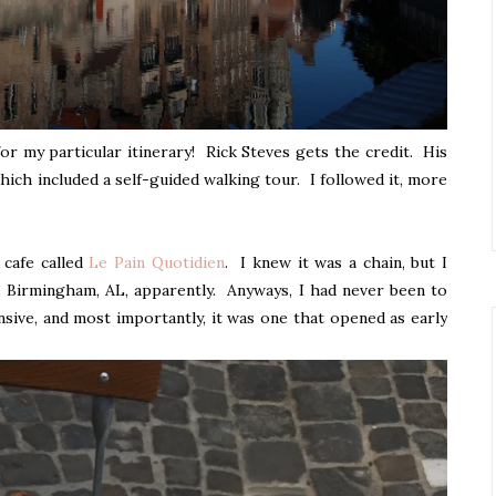
t for my particular itinerary! Rick Steves gets the credit. His
hich included a self-guided walking tour. I followed it, more
e cafe called
Le Pain Quotidien
. I knew it was a chain, but I
em, Birmingham, AL, apparently. Anyways, I had never been to
nsive, and most importantly, it was one that opened as early