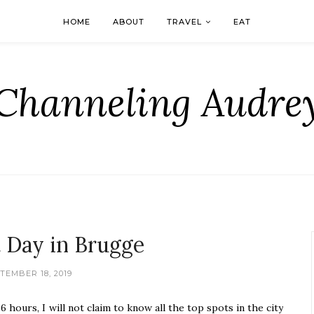
HOME
ABOUT
TRAVEL
EAT
Channeling Audre
t Day in Brugge
TEMBER 18, 2019
 hours, I will not claim to know all the top spots in the city