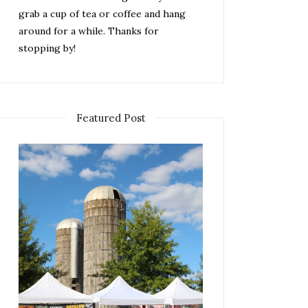
grab a cup of tea or coffee and hang
around for a while. Thanks for
stopping by!
Featured Post