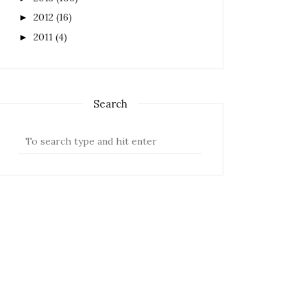
2012
(16)
►
2011
(4)
►
Search