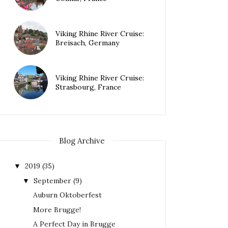
Viking Rhine River Cruise:
Breisach, Germany
Viking Rhine River Cruise:
Strasbourg, France
Blog Archive
2019
(35)
▼
September
(9)
▼
Auburn Oktoberfest
More Brugge!
A Perfect Day in Brugge