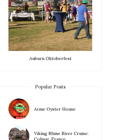
Auburn Oktoberfest
Popular Posts
Acme Oyster House
Viking Rhine River Cruise:
Colmar, France