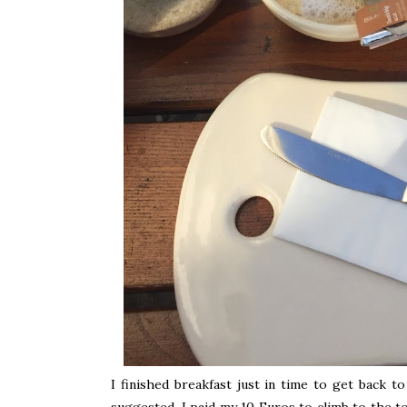
I finished breakfast just in time to get back t
suggested, I paid my 10 Euros to climb to the t