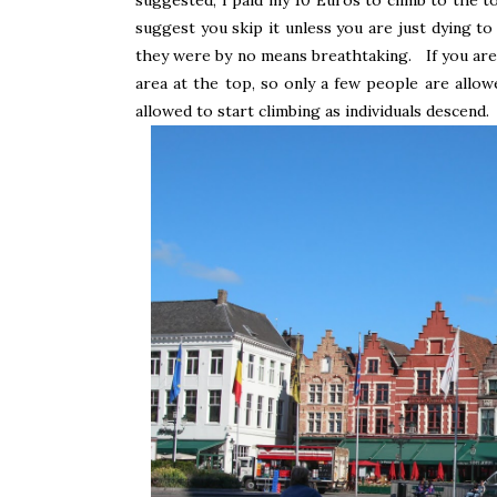
suggest you skip it unless you are just dying to
they were by no means breathtaking. If you are g
area at the top, so only a few people are allow
allowed to start climbing as individuals descend