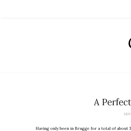
A Perfec
SEP
Having only been in Brugge for a total of about 36