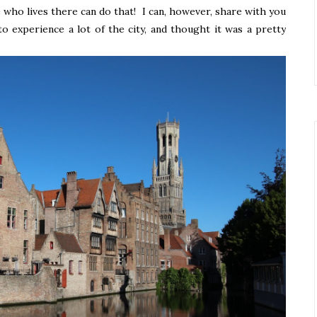
who lives there can do that! I can, however, share with you
to experience a lot of the city, and thought it was a pretty