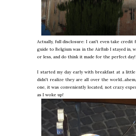
Actually, full disclosure: I can't even take credi
guide to Belgium was in the AirBnb I stayed in, w
or less, and do think it made for the perfect day!
I started my day early with breakfast at a littl
didn't realize they are all over the world...ah
one, it was conveniently located, not crazy expe
as I woke up!