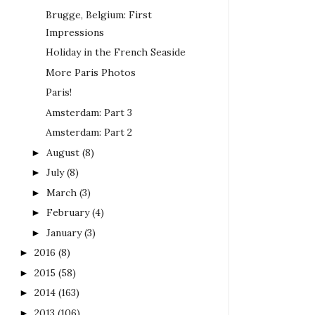
Brugge, Belgium: First
Impressions
Holiday in the French Seaside
More Paris Photos
Paris!
Amsterdam: Part 3
Amsterdam: Part 2
August
(8)
►
July
(8)
►
March
(3)
►
February
(4)
►
January
(3)
►
2016
(8)
►
2015
(58)
►
2014
(163)
►
2013
(106)
►