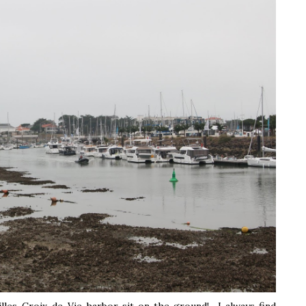
illes-Croix-de-Vie harbor sit on the ground! I always find