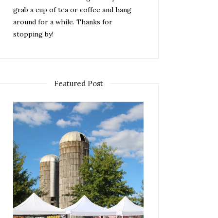
grab a cup of tea or coffee and hang
around for a while. Thanks for
stopping by!
Featured Post