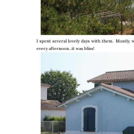
I spent several lovely days with them. Mostly, 
every afternoon...it was bliss!