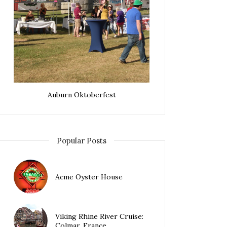
Auburn Oktoberfest
Popular Posts
Acme Oyster House
Viking Rhine River Cruise:
Colmar, France