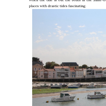
places with drastic tides fascinating.