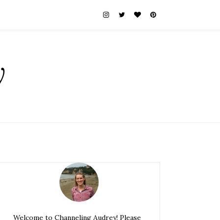
y
Welcome to Channeling Audrey! Please