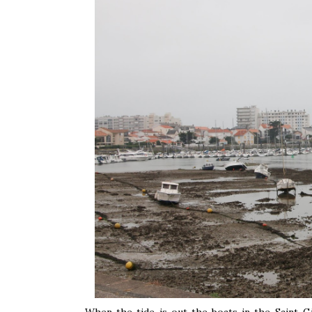
When the tide is out the boats in the Saint-G