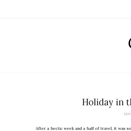
Holiday in 
SEP
After a hectic week and a half of travel, it was