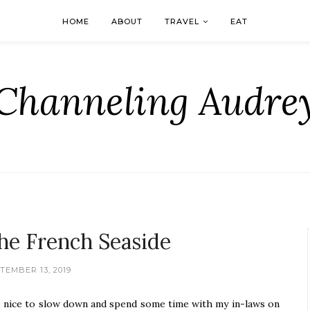
HOME
ABOUT
TRAVEL
EAT
Channeling Audre
the French Seaside
TEMBER 13, 2019
 so nice to slow down and spend some time with my in-laws on