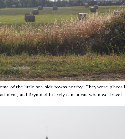
ome of the little sea-side towns nearby. They were places I
t a car, and Bryn and I rarely rent a car when we travel -