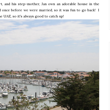
rt, and his step-mother, Jan own an adorable house in the
d once before we were married, so it was fun to go back! I
he UAE, so it's always good to catch up!