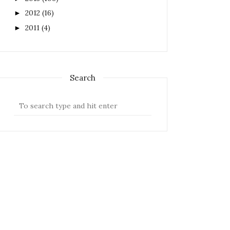
2012
(16)
►
2011
(4)
►
Search