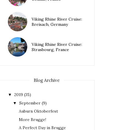
Viking Rhine River Cruise:
Breisach, Germany
Viking Rhine River Cruise:
Strasbourg, France
Blog Archive
2019
(35)
▼
September
(9)
▼
Auburn Oktoberfest
More Brugge!
A Perfect Day in Brugge