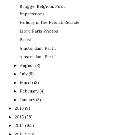
Brugge, Belgium: First
Impressions
Holiday in the French Seaside
More Paris Photos
Paris!
Amsterdam: Part 3
Amsterdam: Part 2
August
(8)
►
July
(8)
►
March
(3)
►
February
(4)
►
January
(3)
►
2016
(8)
►
2015
(58)
►
2014
(163)
►
2013
(106)
►