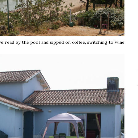
we read by the pool and sipped on coffee, switching to wine