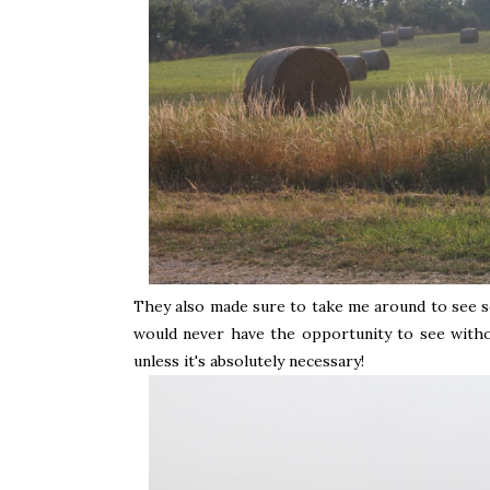
They also made sure to take me around to see s
would never have the opportunity to see withou
unless it's absolutely necessary!