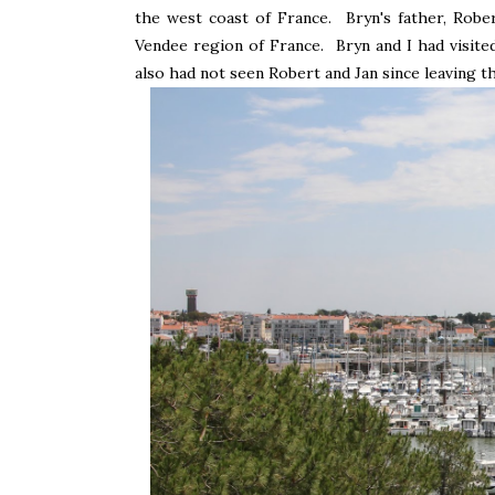
the west coast of France. Bryn's father, Robe
Vendee region of France. Bryn and I had visite
also had not seen Robert and Jan since leaving t