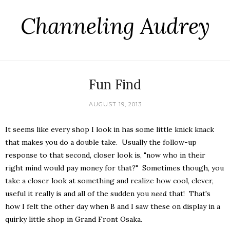
Channeling Audrey
Fun Find
AUGUST 19, 2013
It seems like every shop I look in has some little knick knack
that makes you do a double take. Usually the follow-up
response to that second, closer look is, "now who in their
right mind would pay money for that?" Sometimes though, you
take a closer look at something and realize how cool, clever,
useful it really is and all of the sudden you
need
that! That's
how I felt the other day when B and I saw these on display in a
quirky little shop in Grand Front Osaka.