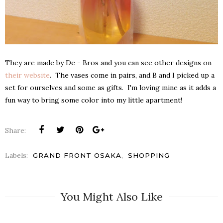
They are made by De - Bros and you can see other designs on
their website
. The vases come in pairs, and B and I picked up a
set for ourselves and some as gifts. I'm loving mine as it adds a
fun way to bring some color into my little apartment!
Share:
Labels:
,
GRAND FRONT OSAKA
SHOPPING
You Might Also Like