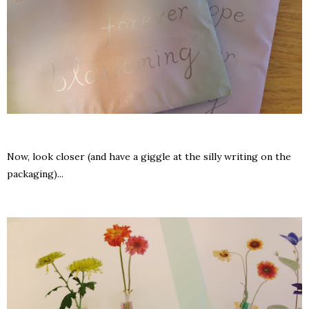
Now, look closer (and have a giggle at the silly writing on the
packaging)...