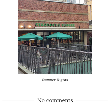
Summer Nights
No comments