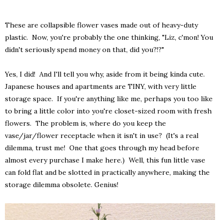
These are collapsible flower vases made out of heavy-duty
plastic. Now, you're probably the one thinking, "Liz, c'mon! You
didn't seriously spend money on that, did you?!?"
Yes, I did! And I'll tell you why, aside from it being kinda cute.
Japanese houses and apartments are TINY, with very little
storage space. If you're anything like me, perhaps you too like
to bring a little color into you're closet-sized room with fresh
flowers. The problem is, where do you keep the
vase/jar/flower receptacle when it isn't in use? (It's a real
dilemma, trust me! One that goes through my head before
almost every purchase I make here.) Well, this fun little vase
can fold flat and be slotted in practically anywhere, making the
storage dilemma obsolete. Genius!