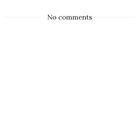
No comments