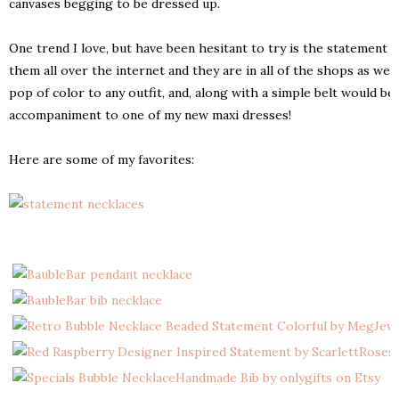
canvases begging to be dressed up.
One trend I love, but have been hesitant to try is the statement 
them all over the internet and they are in all of the shops as wel
pop of color to any outfit, and, along with a simple belt would be
accompaniment to one of my new maxi dresses!
Here are some of my favorites: