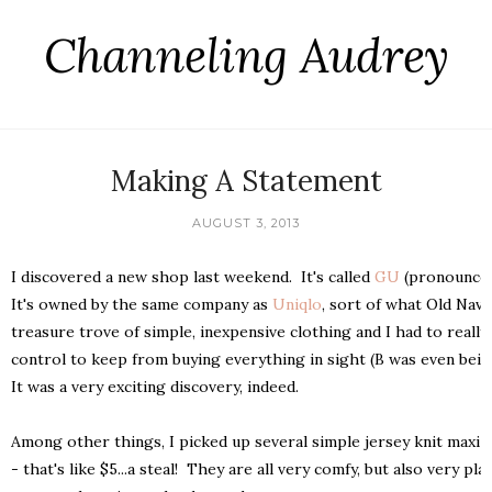
Channeling Audrey
Making A Statement
AUGUST 3, 2013
I discovered a new shop last weekend. It's called
GU
(pronounced
It's owned by the same company as
Uniqlo
, sort of what Old Navy
treasure trove of simple, inexpensive clothing and I had to reall
control to keep from buying everything in sight (B was even being
It was a very exciting discovery, indeed.
Among other things, I picked up several simple jersey knit maxi 
- that's like $5...a steal! They are all very comfy, but also very pla