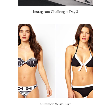
Instagram Challenge: Day 3
Summer Wish List