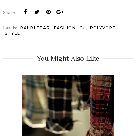
Share:
Labels:
,
,
,
,
BAUBLEBAR
FASHION
GU
POLYVORE
STYLE
You Might Also Like