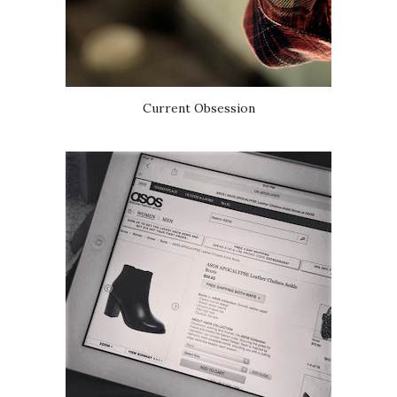
Current Obsession