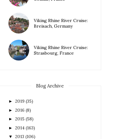
Viking Rhine River Cruise:
Breisach, Germany
Viking Rhine River Cruise:
Strasbourg, France
Blog Archive
2019
(35)
►
2016
(8)
►
2015
(58)
►
2014
(163)
►
2013
(106)
▼