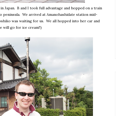
n Japan. B and I took full advantage and hopped on a train
o peninsula. We arrived at Amanohashidate station mid-
shiko was waiting for us. We all hopped into her car and
 will go for ice cream!!)