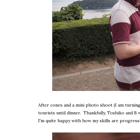
After cones and a mini photo shoot (I am turnin
tourists until dinner. Thankfully, Toshiko and B
I'm quite happy with how my skills are progressi