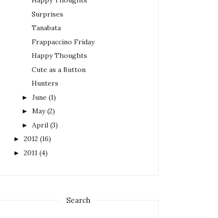
Happy Thoughts
Surprises
Tanabata
Frappaccino Friday
Happy Thoughts
Cute as a Button
Hunters
June
(1)
►
May
(2)
►
April
(3)
►
2012
(16)
►
2011
(4)
►
Search