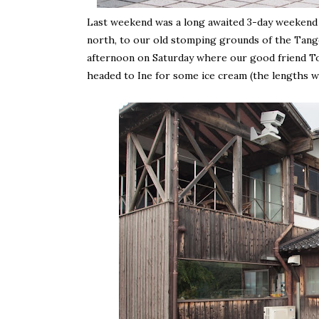
Last weekend was a long awaited 3-day weekend i
north, to our old stomping grounds of the Tang
afternoon on Saturday where our good friend To
headed to Ine for some ice cream (the lengths we