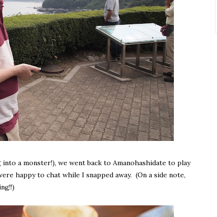
g into a monster!), we went back to Amanohashidate to play
 were happy to chat while I snapped away. (On a side note,
ng!!)