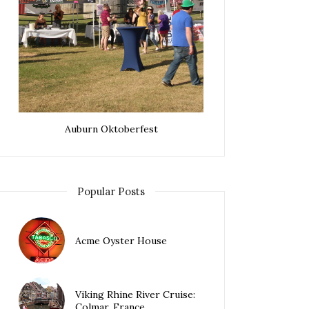
Auburn Oktoberfest
Popular Posts
Acme Oyster House
Viking Rhine River Cruise:
Colmar, France