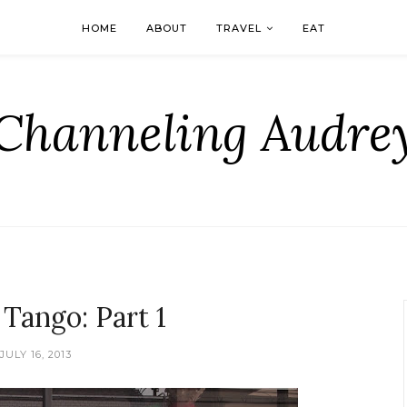
HOME
ABOUT
TRAVEL
EAT
Channeling Audre
 Tango: Part 1
JULY 16, 2013