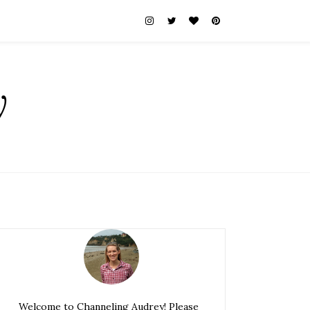
y
Welcome to Channeling Audrey! Please