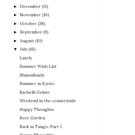
December
(11)
►
November
(16)
►
October
(38)
►
September
(9)
►
August
(10)
►
July
(16)
▼
Lately
Summer Wish List
Shinsaibashi
Summer in Kyoto
Rachelli Gelato
Weekend in the countryside
Happy Thoughts
Beer Garden
Back in Tango: Part 1