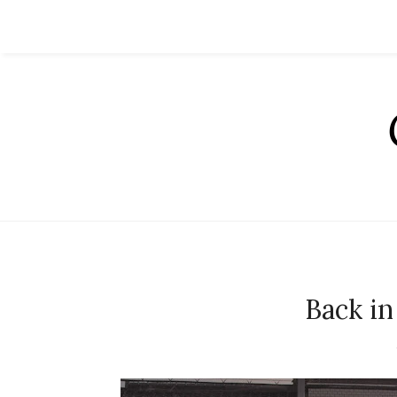
Back in