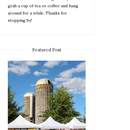
grab a cup of tea or coffee and hang
around for a while. Thanks for
stopping by!
Featured Post