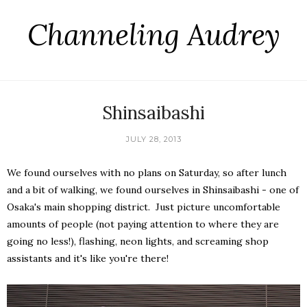
Channeling Audrey
Shinsaibashi
JULY 28, 2013
We found ourselves with no plans on Saturday, so after lunch
and a bit of walking, we found ourselves in Shinsaibashi - one of
Osaka's main shopping district. Just picture uncomfortable
amounts of people (not paying attention to where they are
going no less!), flashing, neon lights, and screaming shop
assistants and it's like you're there!