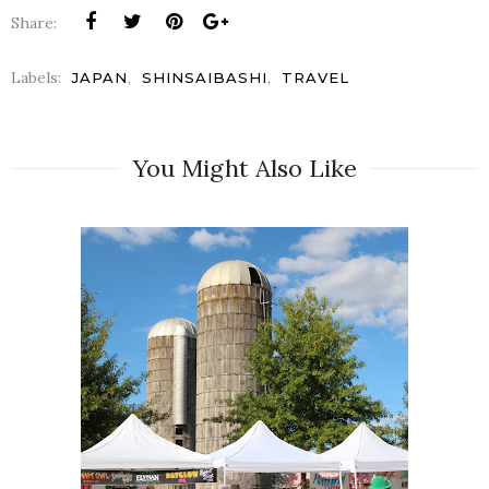
Share:
Labels:
,
,
JAPAN
SHINSAIBASHI
TRAVEL
You Might Also Like