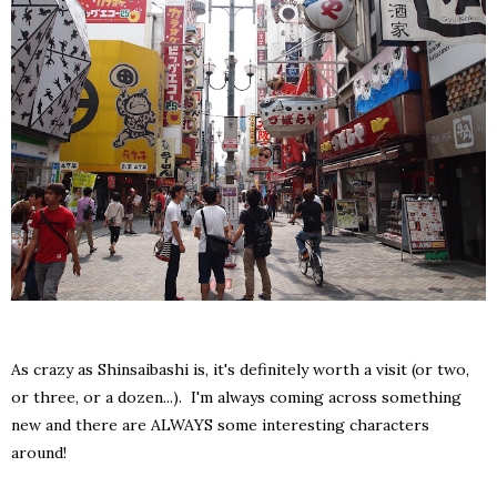
As crazy as Shinsaibashi is, it's definitely worth a visit (or two,
or three, or a dozen...). I'm always coming across something
new and there are ALWAYS some interesting characters
around!