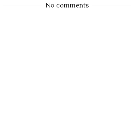
No comments