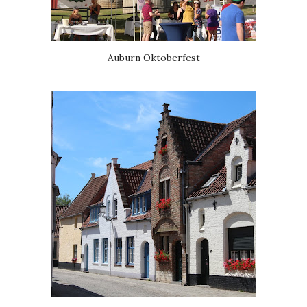
Auburn Oktoberfest