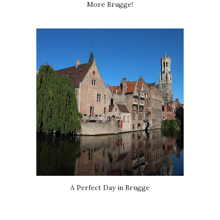
More Brugge!
A Perfect Day in Brugge