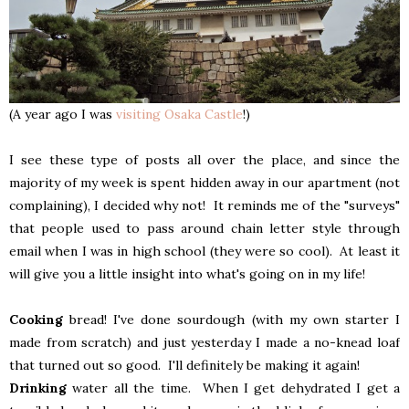
(A year ago I was
visiting Osaka Castle
!)
I see these type of posts all over the place, and since the
majority of my week is spent hidden away in our apartment (not
complaining), I decided why not! It reminds me of the "surveys"
that people used to pass around chain letter style through
email when I was in high school (they were so cool). At least it
will give you a little insight into what's going on in my life!
Cooking
bread! I've done sourdough (with my own starter I
made from scratch) and just yesterday I made a no-knead loaf
that turned out so good. I'll definitely be making it again!
Drinking
water all the time. When I get dehydrated I get a