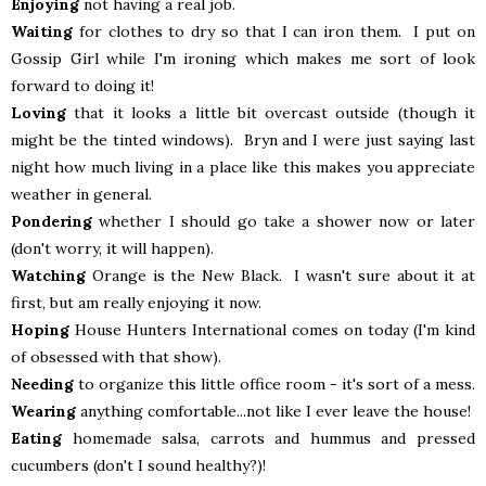
Enjoying
not having a real job.
Waiting
for clothes to dry so that I can iron them. I put on
Gossip Girl while I'm ironing which makes me sort of look
forward to doing it!
Loving
that it looks a little bit overcast outside (though it
might be the tinted windows). Bryn and I were just saying last
night how much living in a place like this makes you appreciate
weather in general.
Pondering
whether I should go take a shower now or later
(don't worry, it will happen).
Watching
Orange is the New Black. I wasn't sure about it at
first, but am really enjoying it now.
Hoping
House Hunters International comes on today (I'm kind
of obsessed with that show).
Needing
to organize this little office room - it's sort of a mess.
Wearing
anything comfortable...not like I ever leave the house!
Eating
homemade salsa, carrots and hummus and pressed
cucumbers (don't I sound healthy?)!