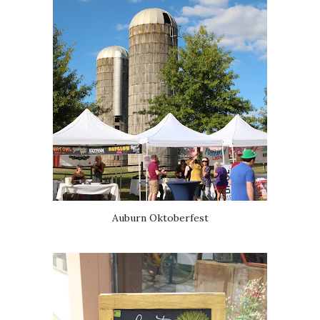
Auburn Oktoberfest