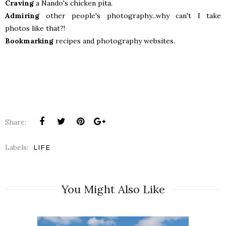
Craving
a Nando's chicken pita.
Admiring
other people's photography...why can't I take
photos like that?!
Bookmarking
recipes and photography websites.
Share:
Labels:
LIFE
You Might Also Like