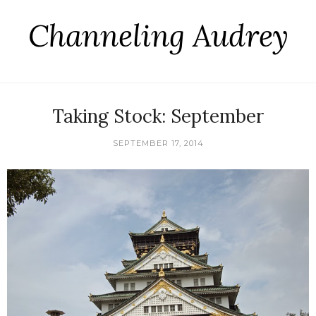
Channeling Audrey
Taking Stock: September
SEPTEMBER 17, 2014