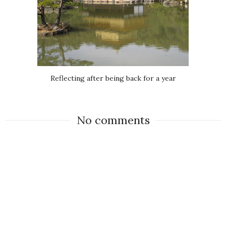
Reflecting after being back for a year
No comments