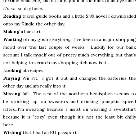
terrible headache, and it can happen in the blink of an eye since
it's so, so dry here.
Reading
travel guide books and a little $.99 novel I downloaded
onto my Kindle the other day.
Making
a bar cart.
Wanting
oh my gosh
everything
. I've been in a major shopping
mood over the last couple of weeks. Luckily for our bank
account I talk myself out of pretty much everything, but that's
not helping to scratch my shopping itch now is it...
Looking
at recipes.
Playing
Wii Fit. I got it out and changed the batteries the
other day and am really into it!
Missing
fall. The rest of the northern hemisphere seems to
be stocking up on sweaters and drinking pumpkin spiced
lattes...I'm sweating because I insist on wearing a sweatshirt
because it is "cozy" even though it's not the least bit chilly
here.
Wishing
that I had an EU passport.