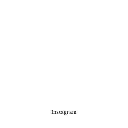
Instagram