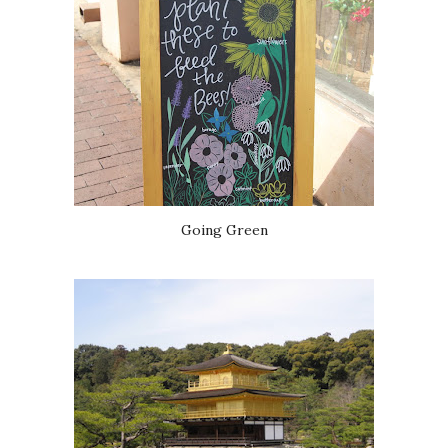
Going Green