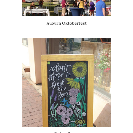
Auburn Oktoberfest