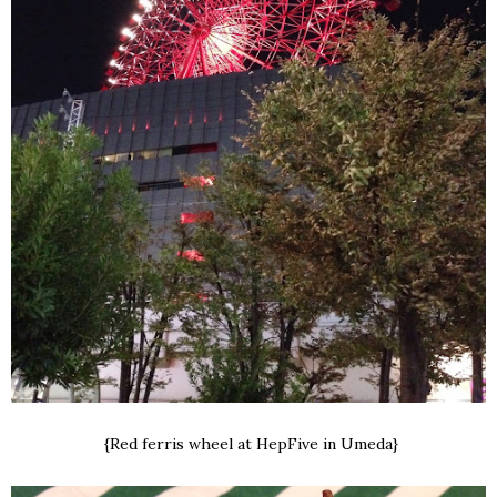
{Red ferris wheel at HepFive in Umeda}