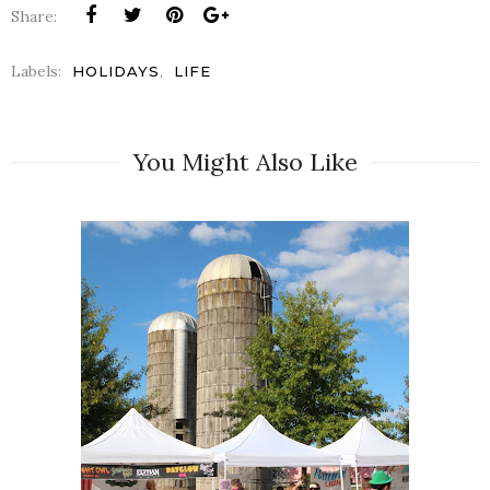
Share:
Labels:
,
HOLIDAYS
LIFE
You Might Also Like