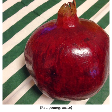
{Red pomegranate}