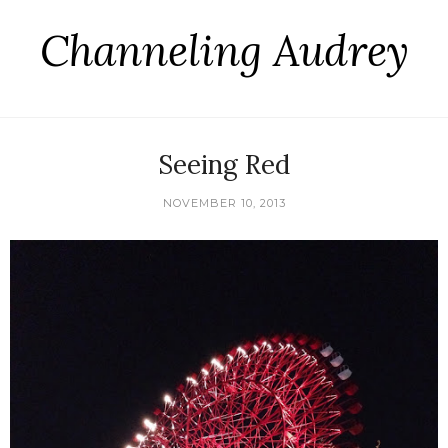
Channeling Audrey
Seeing Red
NOVEMBER 10, 2013