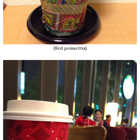
{Red poinsettia}