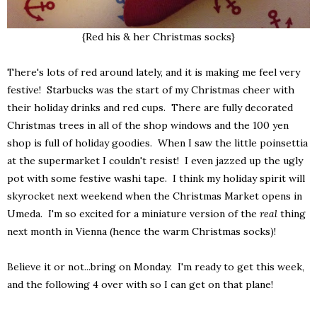
{Red his & her Christmas socks}
There's lots of red around lately, and it is making me feel very
festive! Starbucks was the start of my Christmas cheer with
their holiday drinks and red cups. There are fully decorated
Christmas trees in all of the shop windows and the 100 yen
shop is full of holiday goodies. When I saw the little poinsettia
at the supermarket I couldn't resist! I even jazzed up the ugly
pot with some festive washi tape. I think my holiday spirit will
skyrocket next weekend when the Christmas Market opens in
Umeda. I'm so excited for a miniature version of the
real
thing
next month in Vienna (hence the warm Christmas socks)!
Believe it or not...bring on Monday. I'm ready to get this week,
and the following 4 over with so I can get on that plane!