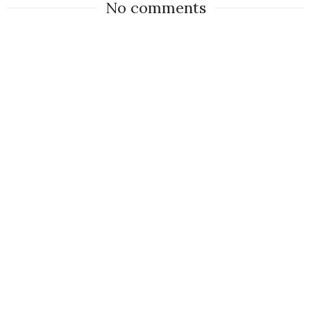
No comments