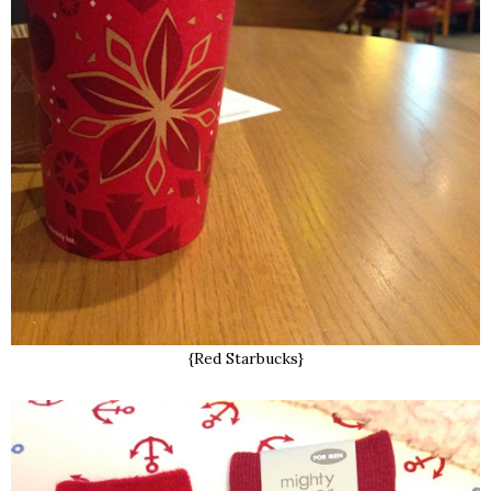
{Red Starbucks}