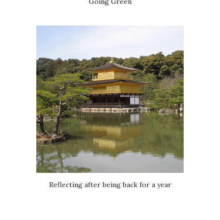
Going Green
Reflecting after being back for a year