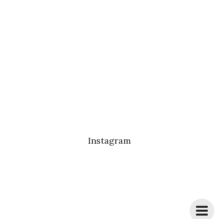
Instagram