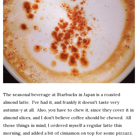
The seasonal beverage at Starbucks in Japan is a roasted
almond latte. I've had it, and frankly it doesn't taste very
autumn-y at all. Also, you have to chew it, since they cover it in
almond slices, and I don't believe coffee should be chewed. All
those things in mind, I ordered myself a regular latte this
morning, and added a bit of cinnamon on top for some pizzazz.