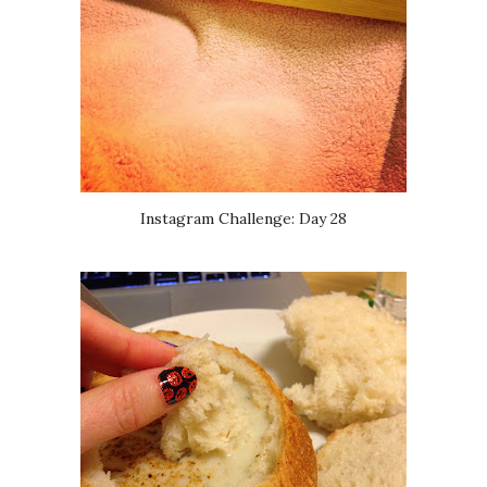
Instagram Challenge: Day 28