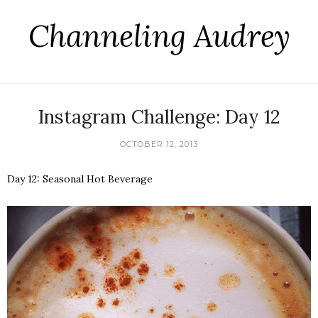
Channeling Audrey
Instagram Challenge: Day 12
OCTOBER 12, 2013
Day 12: Seasonal Hot Beverage