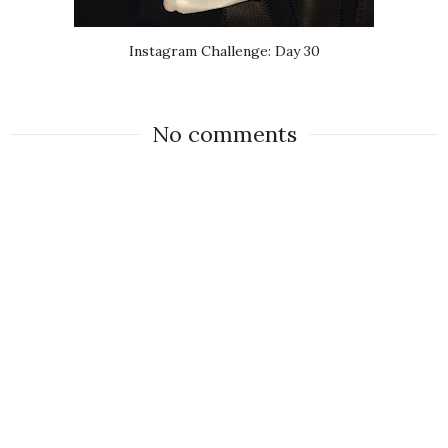
Instagram Challenge: Day 30
No comments