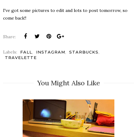
I've got some pictures to edit and lots to post tomorrow, so
come back!!
Share:
Labels:
,
,
,
FALL
INSTAGRAM
STARBUCKS
TRAVELETTE
You Might Also Like