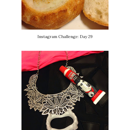
Instagram Challenge: Day 29