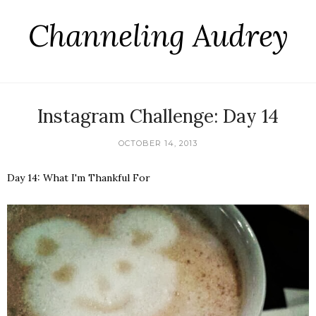
Channeling Audrey
Instagram Challenge: Day 14
OCTOBER 14, 2013
Day 14: What I'm Thankful For