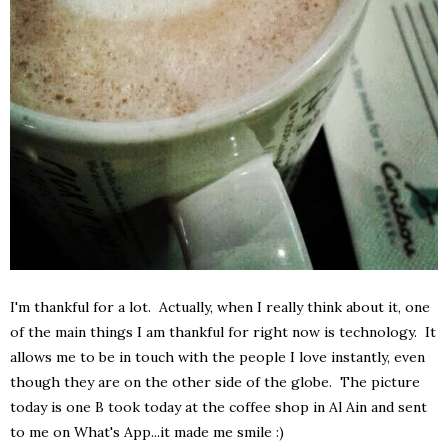
I'm thankful for a lot. Actually, when I really think about it, one
of the main things I am thankful for right now is technology. It
allows me to be in touch with the people I love instantly, even
though they are on the other side of the globe. The picture
today is one B took today at the coffee shop in Al Ain and sent
to me on What's App...it made me smile :)