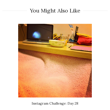
You Might Also Like
Instagram Challenge: Day 28