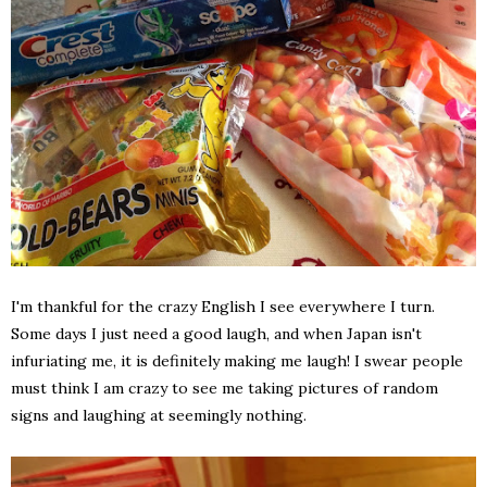
I'm thankful for the crazy English I see everywhere I turn.
Some days I just need a good laugh, and when Japan isn't
infuriating me, it is definitely making me laugh! I swear people
must think I am crazy to see me taking pictures of random
signs and laughing at seemingly nothing.