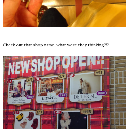
Check out that shop name...what were they thinking?!?