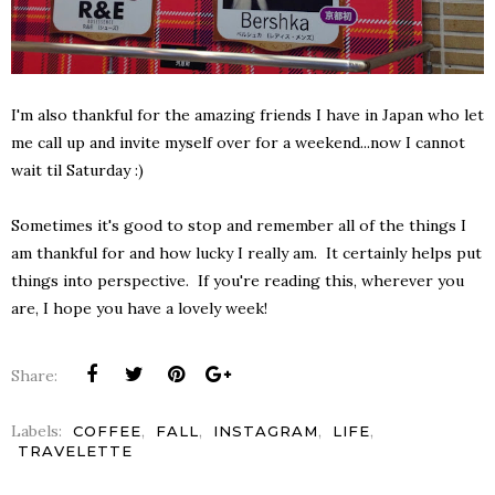
I'm also thankful for the amazing friends I have in Japan who let
me call up and invite myself over for a weekend...now I cannot
wait til Saturday :)
Sometimes it's good to stop and remember all of the things I
am thankful for and how lucky I really am. It certainly helps put
things into perspective. If you're reading this, wherever you
are, I hope you have a lovely week!
Share:
Labels:
,
,
,
,
COFFEE
FALL
INSTAGRAM
LIFE
TRAVELETTE