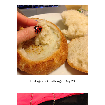
Instagram Challenge: Day 29