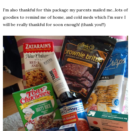
I'm also thankful for this package my parents mailed me...lots of
goodies to remind me of home, and cold meds which I'm sure I
will be really thankful for soon enough! (thank you!!!)