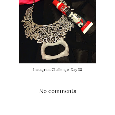
Instagram Challenge: Day 30
No comments