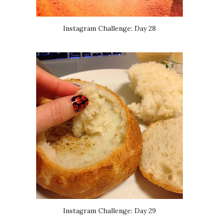
Instagram Challenge: Day 28
Instagram Challenge: Day 29