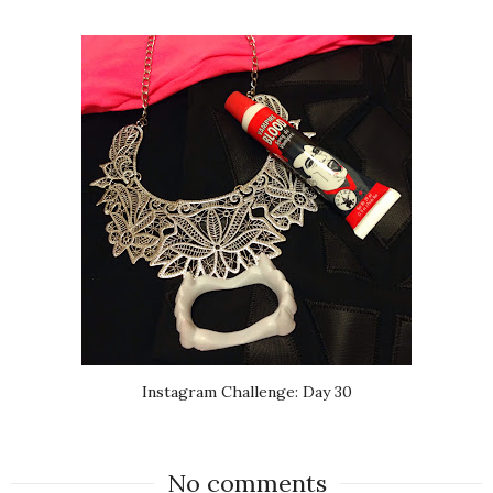
Instagram Challenge: Day 30
No comments