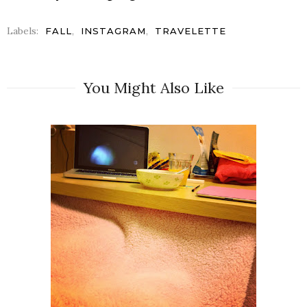
Labels:
,
,
FALL
INSTAGRAM
TRAVELETTE
You Might Also Like