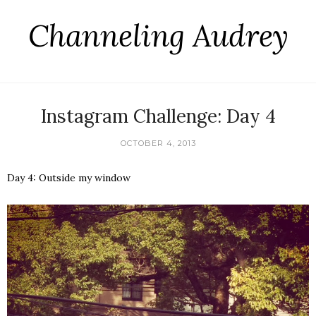
Channeling Audrey
Instagram Challenge: Day 4
OCTOBER 4, 2013
Day 4: Outside my window