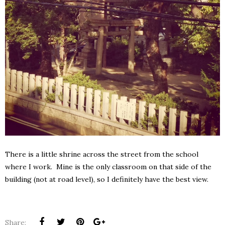
There is a little shrine across the street from the school
where I work. Mine is the only classroom on that side of the
building (not at road level), so I definitely have the best view.
Share: