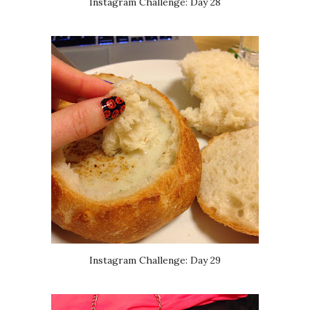
Instagram Challenge: Day 28
Instagram Challenge: Day 29