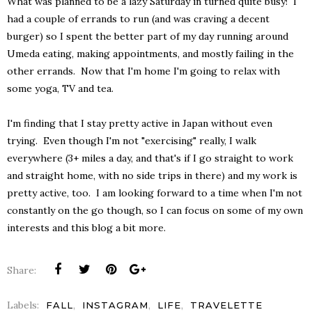
What was planned to be a lazy Saturday in turned quite busy! I
had a couple of errands to run (and was craving a decent
burger) so I spent the better part of my day running around
Umeda eating, making appointments, and mostly failing in the
other errands. Now that I'm home I'm going to relax with
some yoga, TV and tea.
I'm finding that I stay pretty active in Japan without even
trying. Even though I'm not "exercising" really, I walk
everywhere (3+ miles a day, and that's if I go straight to work
and straight home, with no side trips in there) and my work is
pretty active, too. I am looking forward to a time when I'm not
constantly on the go though, so I can focus on some of my own
interests and this blog a bit more.
Share:
Labels:
,
,
,
FALL
INSTAGRAM
LIFE
TRAVELETTE