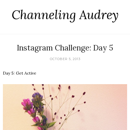
Channeling Audrey
Instagram Challenge: Day 5
OCTOBER 5, 2013
Day 5: Get Active