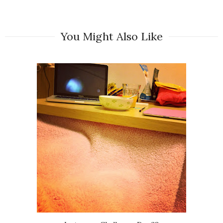
You Might Also Like