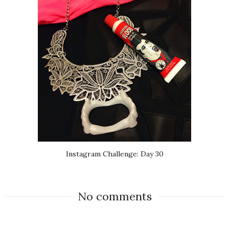
Instagram Challenge: Day 30
No comments