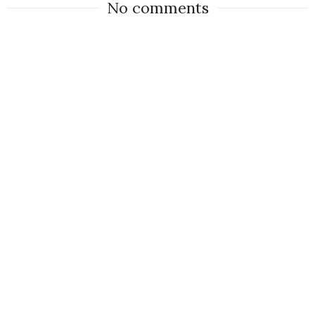
No comments