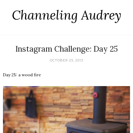
Channeling Audrey
Instagram Challenge: Day 25
OCTOBER 25, 2013
Day 25: a wood fire