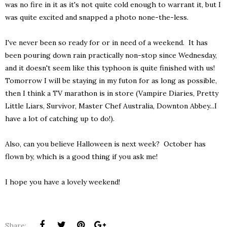
was no fire in it as it's not quite cold enough to warrant it, but I
was quite excited and snapped a photo none-the-less.
I've never been so ready for or in need of a weekend. It has
been pouring down rain practically non-stop since Wednesday,
and it doesn't seem like this typhoon is quite finished with us!
Tomorrow I will be staying in my futon for as long as possible,
then I think a TV marathon is in store (Vampire Diaries, Pretty
Little Liars, Survivor, Master Chef Australia, Downton Abbey...I
have a lot of catching up to do!).
Also, can you believe Halloween is next week? October has
flown by, which is a good thing if you ask me!
I hope you have a lovely weekend!
Share: