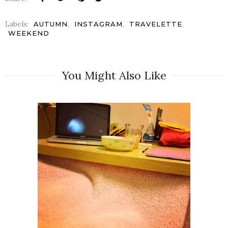
Labels:
,
,
,
AUTUMN
INSTAGRAM
TRAVELETTE
WEEKEND
You Might Also Like