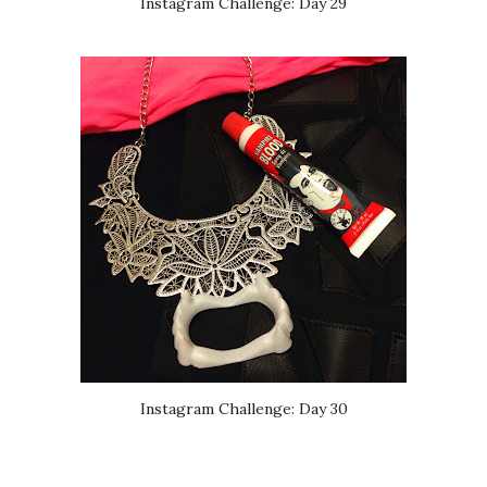
Instagram Challenge: Day 29
Instagram Challenge: Day 30