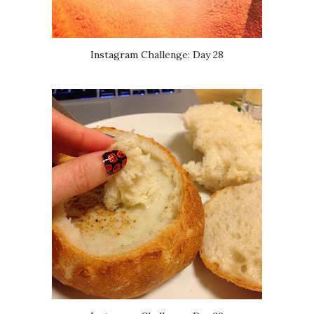
Instagram Challenge: Day 28