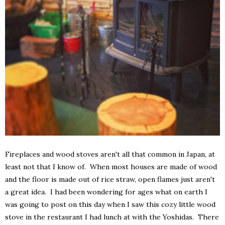
Fireplaces and wood stoves aren't all that common in Japan, at
least not that I know of. When most houses are made of wood
and the floor is made out of rice straw, open flames just aren't
a great idea. I had been wondering for ages what on earth I
was going to post on this day when I saw this cozy little wood
stove in the restaurant I had lunch at with the Yoshidas. There