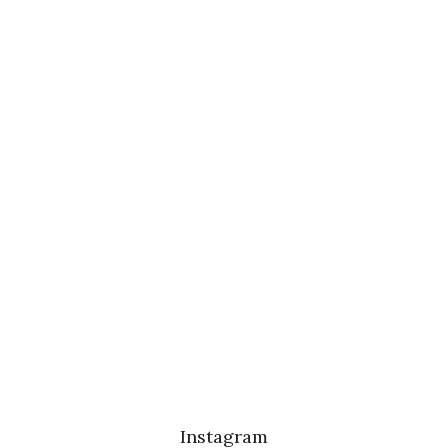
Instagram