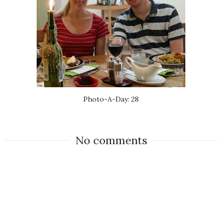
Photo-A-Day: 28
No comments