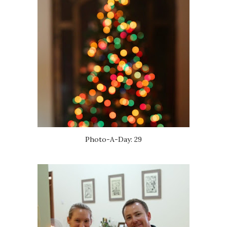
Photo-A-Day: 29