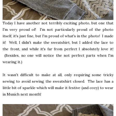
Today I have another not terribly exciting photo, but one that
I'm very proud of! I'm not particularly proud of the photo
itself, it's just fine, but I'm proud of what's in the photo! I made
it! Well, I didn't make the sweatshirt, but I added the lace to
the front, and while it's far from perfect I absolutely love it!
(Besides, no one will notice the not perfect parts when I'm
wearing it.)
It wasn't difficult to make at all, only requiring some tricky
sewing to avoid sewing the sweatshirt closed. The lace has a
little bit of sparkle which will make it festive (and cozy) to wear
in Munich next month!