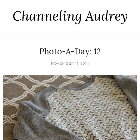
Channeling Audrey
Photo-A-Day: 12
NOVEMBER 11, 2014