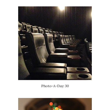
Photo-A-Day: 30