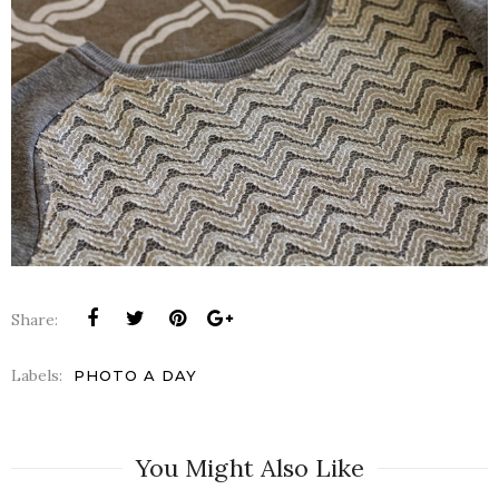
Share:
Labels:
PHOTO A DAY
You Might Also Like