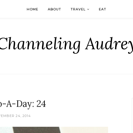
HOME
ABOUT
TRAVEL
EAT
Channeling Audre
o-A-Day: 24
EMBER 24, 2014