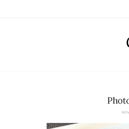
Phot
NOV