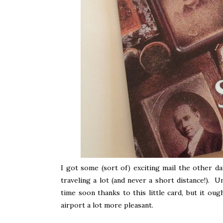
I got some (sort of) exciting mail the other da
traveling a lot (and never a short distance!). U
time soon thanks to this little card, but it o
airport a lot more pleasant.