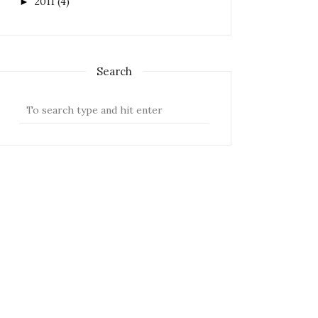
2011
(4)
►
Search