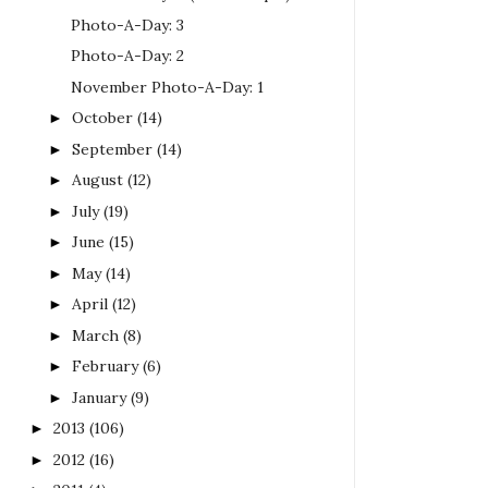
Photo-A-Day: 3
Photo-A-Day: 2
November Photo-A-Day: 1
October
(14)
►
September
(14)
►
August
(12)
►
July
(19)
►
June
(15)
►
May
(14)
►
April
(12)
►
March
(8)
►
February
(6)
►
January
(9)
►
2013
(106)
►
2012
(16)
►