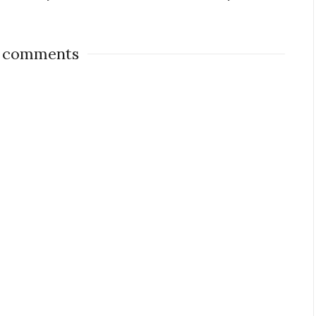
 comments