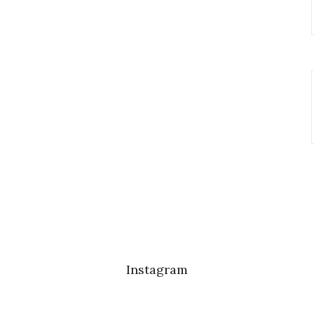
Instagram