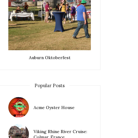
Auburn Oktoberfest
Popular Posts
Acme Oyster House
Viking Rhine River Cruise:
Colmar, France