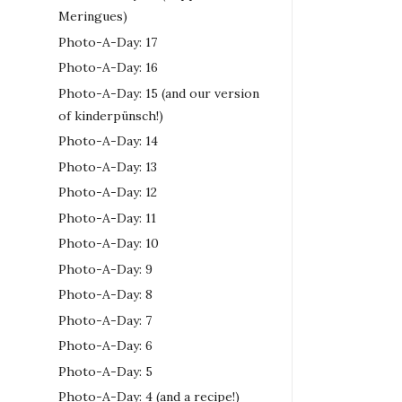
Meringues)
Photo-A-Day: 17
Photo-A-Day: 16
Photo-A-Day: 15 (and our version
of kinderpünsch!)
Photo-A-Day: 14
Photo-A-Day: 13
Photo-A-Day: 12
Photo-A-Day: 11
Photo-A-Day: 10
Photo-A-Day: 9
Photo-A-Day: 8
Photo-A-Day: 7
Photo-A-Day: 6
Photo-A-Day: 5
Photo-A-Day: 4 (and a recipe!)