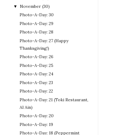
November
(30)
▼
Photo-A-Day: 30
Photo-A-Day: 29
Photo-A-Day: 28
Photo-A-Day: 27 (Happy
Thanksgiving!)
Photo-A-Day: 26
Photo-A-Day: 25
Photo-A-Day: 24
Photo-A-Day: 23
Photo-A-Day: 22
Photo-A-Day: 21 (Toki Restaurant,
Al Ain)
Photo-A-Day: 20
Photo-A-Day: 19
Photo-A-Day: 18 (Peppermint