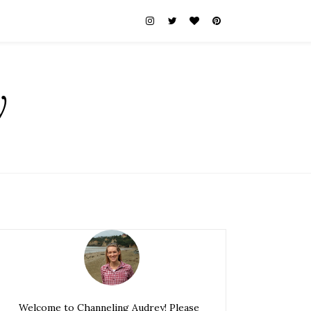
y
Welcome to Channeling Audrey! Please