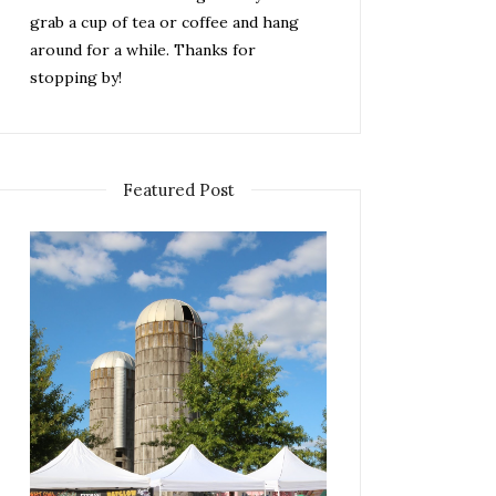
grab a cup of tea or coffee and hang
around for a while. Thanks for
stopping by!
Featured Post