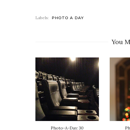
Labels:
PHOTO A DAY
You M
Photo-A-Day: 30
Ph