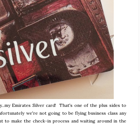
y...my Emirates Silver card! That's one of the plus sides to
nfortunately we're not going to be flying business class any
ught to make the check-in process and waiting around in the