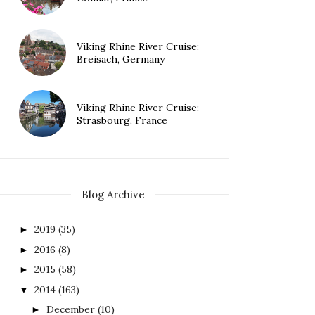
Viking Rhine River Cruise:
Breisach, Germany
Viking Rhine River Cruise:
Strasbourg, France
Blog Archive
2019
(35)
►
2016
(8)
►
2015
(58)
►
2014
(163)
▼
December
(10)
►