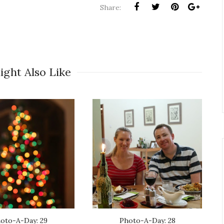
Share:
ight Also Like
oto-A-Day: 29
Photo-A-Day: 28